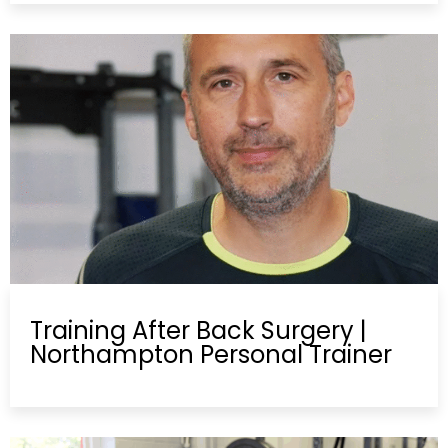
Training After Back Surgery |
Northampton Personal Trainer