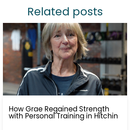
Related posts
How Grae Regained Strength
with Personal Training in Hitchin