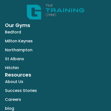
Our Gyms
Bedford
Milton Keynes
Northampton
St Albans
Hitchin
Resources
About Us
Success Stories
Careers
blog