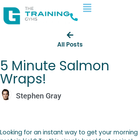
All Posts
5 Minute Salmon
Wraps!
Stephen Gray
Looking for an instant way to get your morning