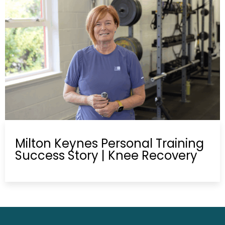
Milton Keynes Personal Training
Success Story | Knee Recovery