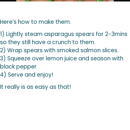
Here’s how to make them.
1) Lightly steam asparagus spears for 2-3mins
so they still have a crunch to them.
2) Wrap spears with smoked salmon slices.
3) Squeeze over lemon juice and season with
black pepper
4) Serve and enjoy!
It really is as easy as that!