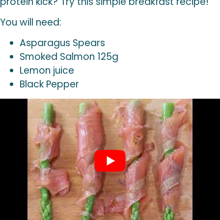
protein kick? Try this simple breakfast recipe!
You will need:
Asparagus Spears
Smoked Salmon 125g
Lemon juice
Black Pepper