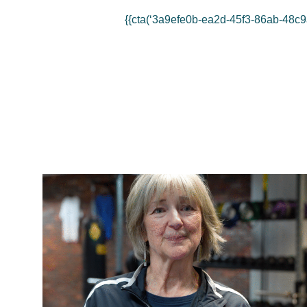
{{cta(‘3a9efe0b-ea2d-45f3-86ab-48c9