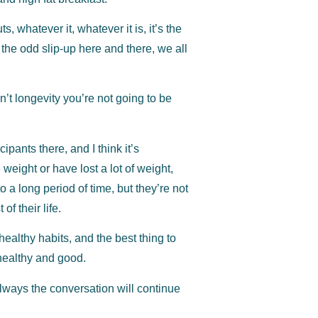
 whatever it, whatever it is, it’s the
 the odd slip-up here and there, we all
isn’t longevity you’re not going to be
pants there, and I think it’s
 weight or have lost a lot of weight,
 a long period of time, but they’re not
of their life.
 healthy habits, and the best thing to
healthy and good.
lways the conversation will continue