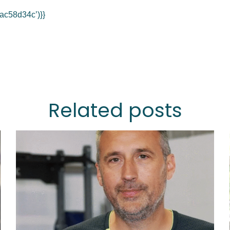
ac58d34c’)}}
Related posts