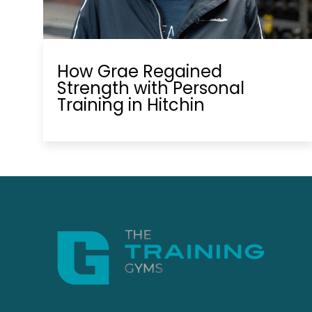
How Grae Regained
Strength with Personal
Training in Hitchin