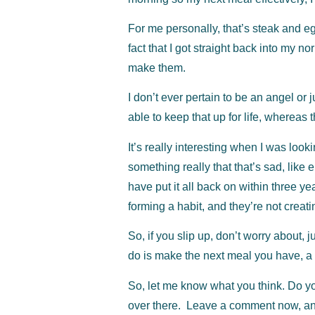
For me personally, that’s steak and eg
fact that I got straight back into my 
make them.
I don’t ever pertain to be an angel or j
able to keep that up for life, whereas t
It’s really interesting when I was look
something really that that’s sad, like 
have put it all back on within three ye
forming a habit, and they’re not creatin
So, if you slip up, don’t worry about, 
do is make the next meal you have, a
So, let me know what you think. Do yo
over there. Leave a comment now, and 