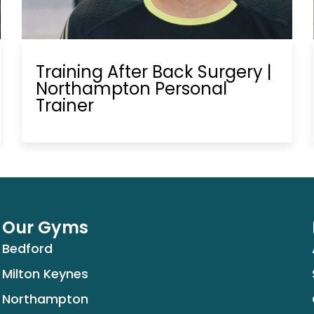
Training After Back Surgery |
Northampton Personal
Trainer
Our Gyms
Bedford
Milton Keynes
Northampton