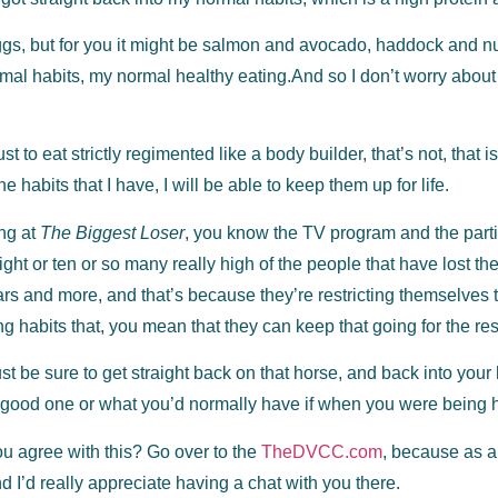
gs, but for you it might be salmon and avocado, haddock and nuts,
normal habits, my normal healthy eating.And so I don’t worry about
ust to eat strictly regimented like a body builder, that’s not, that 
he habits that I have, I will be able to keep them up for life.
ing at
The Biggest Loser
, you know the TV program and the partici
eight or ten or so many really high of the people that have lost the
ars and more, and that’s because they’re restricting themselves to
g habits that, you mean that they can keep that going for the rest 
just be sure to get straight back on that horse, and back into your
 good one or what you’d normally have if when you were being 
u agree with this? Go over to the
TheDVCC.com
, because as a
I’d really appreciate having a chat with you there.