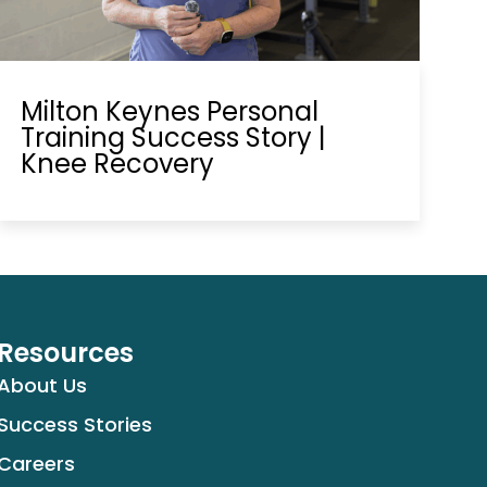
Milton Keynes Personal
Training Success Story |
Knee Recovery
Resources
About Us
Success Stories
Careers