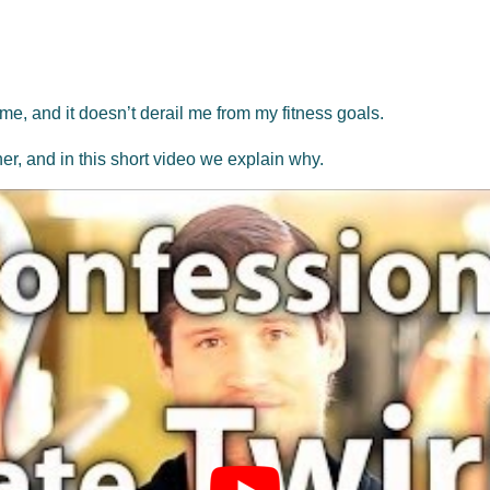
 me, and it doesn’t derail me from my fitness goals.
ther, and in this short video we explain why.