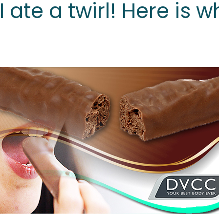
I ate a twirl! Here is w