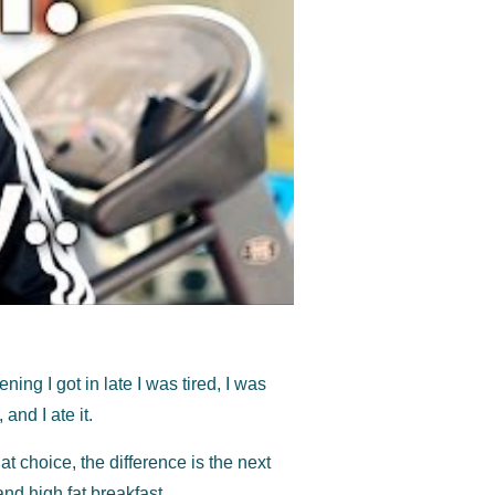
ing I got in late I was tired, I was
and I ate it.
that choice, the difference is the next
and high fat breakfast.