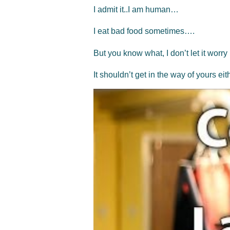
I admit it..I am human…
I eat bad food sometimes….
But you know what, I don’t let it worry
It shouldn’t get in the way of yours ei