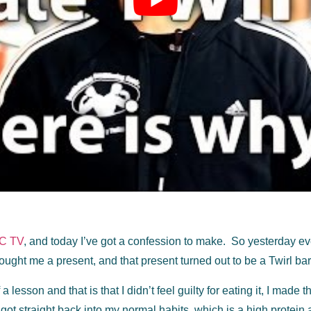
C TV
, and today I’ve got a confession to make. So yesterday even
ught me a present, and that present turned out to be a Twirl bar, 
a lesson and that is that I didn’t feel guilty for eating it, I made 
 got straight back into my normal habits, which is a high protein 