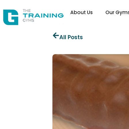
About Us
Our Gym
All Posts