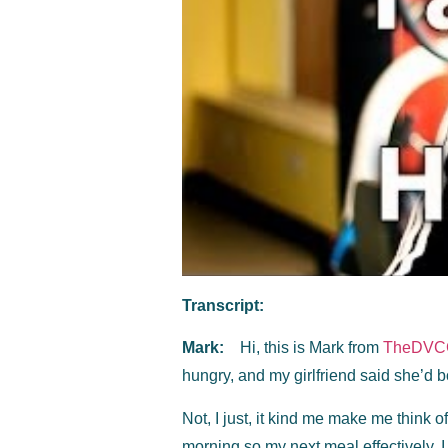
Transcript:
Mark:
Hi, this is Mark from
TheDVC
hungry, and my girlfriend said she’d bo
Not, I just, it kind me make me think of 
morning so my next meal effectively, I