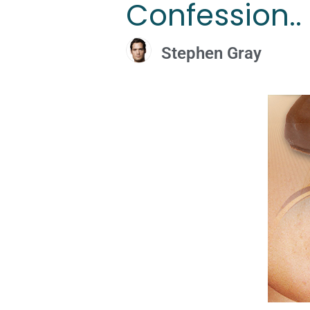
Confession.. 
Stephen Gray