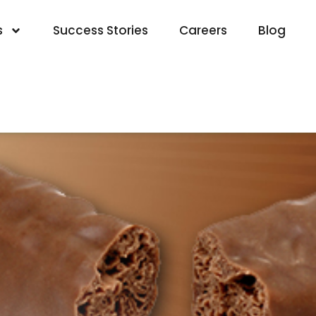
s
Success Stories
Careers
Blog