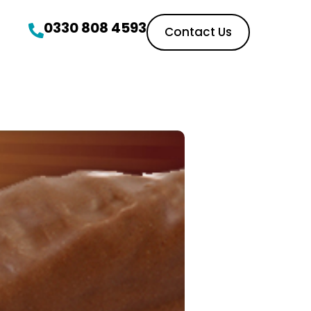
0330 808 4593
Contact Us