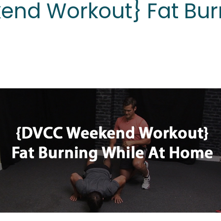
nd Workout} Fat Bur