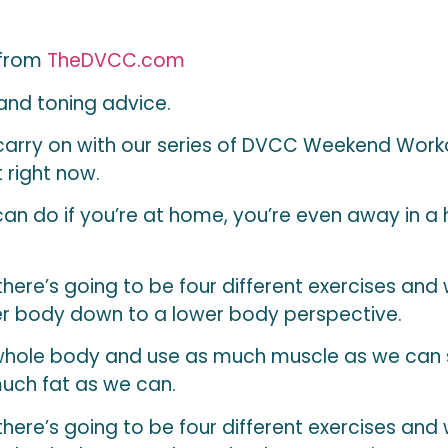
 from
TheDVCC.com
 and toning advice.
carry on with our series of DVCC Weekend Worko
 right now.
an do if you’re at home, you’re even away in a ho
 there’s going to be four different exercises and
r body down to a lower body perspective.
 whole body and use as much muscle as we can
much fat as we can.
 there’s going to be four different exercises and