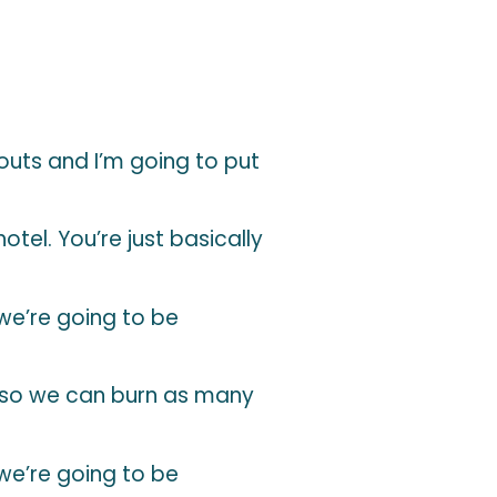
uts and I’m going to put
tel. You’re just basically
 we’re going to be
 so we can burn as many
 we’re going to be