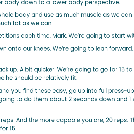
r body down to a lower body perspective.
 whole body and use as much muscle as we can
much fat as we can.
etitions each time, Mark. We’re going to start wi
n onto our knees. We’re going to lean forward
Back up. A bit quicker. We’re going to go for 15 to
 he should be relatively fit.
and you find these easy, go up into full press-up
t going to do them about 2 seconds down and 1 se
0 reps. And the more capable you are, 20 reps. T
for 15.