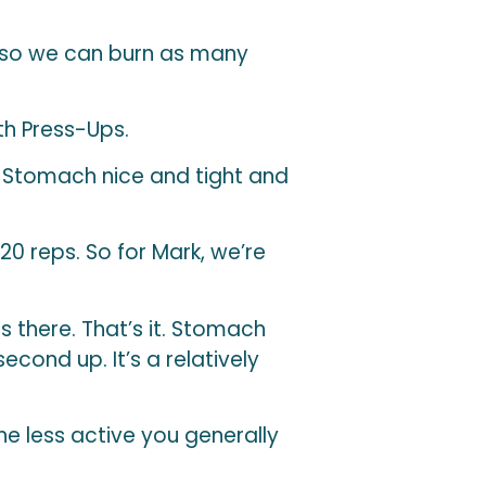
 so we can burn as many
th Press-Ups.
. Stomach nice and tight and
 20 reps. So for Mark, we’re
s there. That’s it. Stomach
cond up. It’s a relatively
he less active you generally