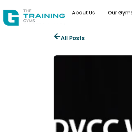
About Us
Our Gym
All Posts