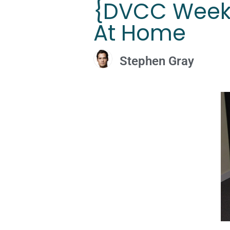
{DVCC Weeke
At Home
Stephen Gray