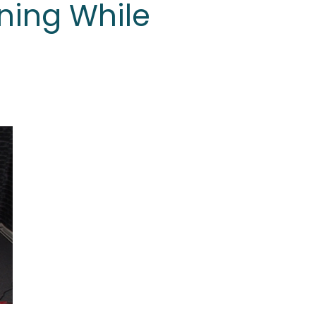
ning While