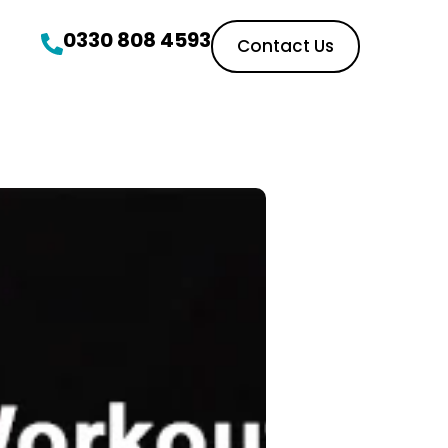
0330 808 4593
Contact Us