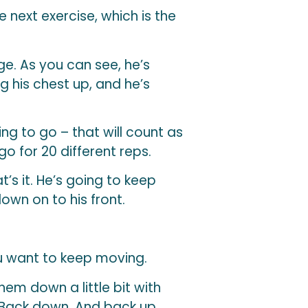
e next exercise, which is the
ge. As you can see, he’s
g his chest up, and he’s
ng to go – that will count as
go for 20 different reps.
t’s it. He’s going to keep
down on to his front.
you want to keep moving.
em down a little bit with
. Back down. And back up.