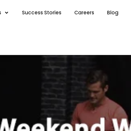
s
Success Stories
Careers
Blog