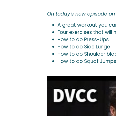
On today’s new episode on T
A great workout you ca
Four exercises that wil
How to do Press-Ups
How to do Side Lunge
How to do Shoulder bla
How to do Squat Jump