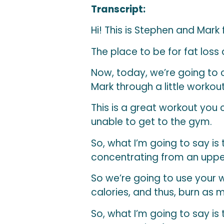
Transcript:
Hi! This is Stephen and Mark
The place to be for fat loss
Now, today, we’re going to 
Mark through a little workout
This is a great workout you c
unable to get to the gym.
So, what I’m going to say is
concentrating from an uppe
So we’re going to use your
calories, and thus, burn as 
So, what I’m going to say is