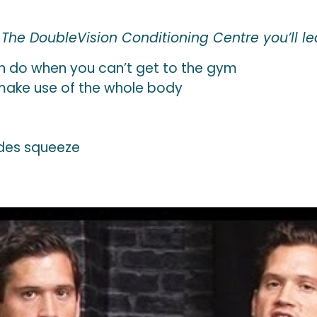
he DoubleVision Conditioning Centre you’ll le
n do when you can’t get to the gym
l make use of the whole body
des squeeze
s