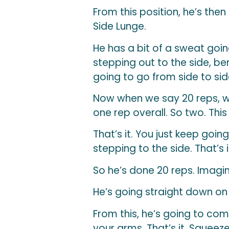
From this position, he’s then
Side Lunge.
He has a bit of a sweat goin
stepping out to the side, ben
going to go from side to sid
Now when we say 20 reps, we’
one rep overall. So two. This
That’s it. You just keep going
stepping to the side. That’s 
So he’s done 20 reps. Imagin
He’s going straight down on 
From this, he’s going to com
your arms. That’s it. Squeez