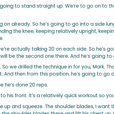
 going to stand straight up. We’re to go on to th
g on already. So he’s going to go into a side lun
ding the knee, keeping relatively upright, keepin
e.
re actually talking 20 on each side. So he’s goi
 will be the second one there. And he’s going to 
. So we drilled the technique in for you, Mark. Tha
it. And then from this position, he’s going to go 
e he’s done 20 reps.
to his front. It’s a relatively quick workout so 
e up and squeeze. The shoulder blades, I want th
e the shoulder blades there and lift his chest up