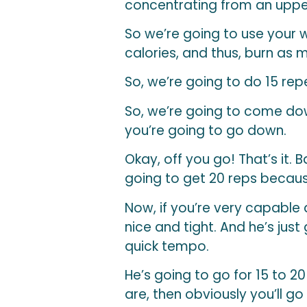
concentrating from an uppe
So we’re going to use your
calories, and thus, burn as 
So, we’re going to do 15 rep
So, we’re going to come dow
you’re going to go down.
Okay, off you go! That’s it. 
going to get 20 reps because
Now, if you’re very capable 
nice and tight. And he’s jus
quick tempo.
He’s going to go for 15 to 2
are, then obviously you’ll go 