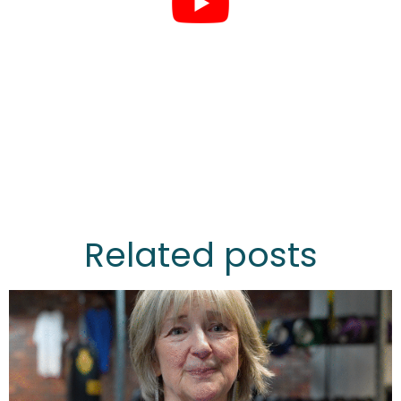
Related posts