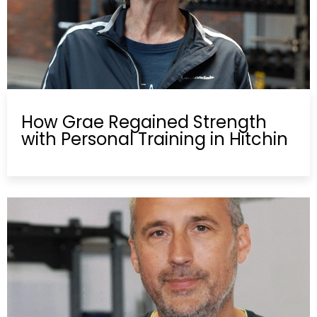
How Grae Regained Strength
with Personal Training in Hitchin