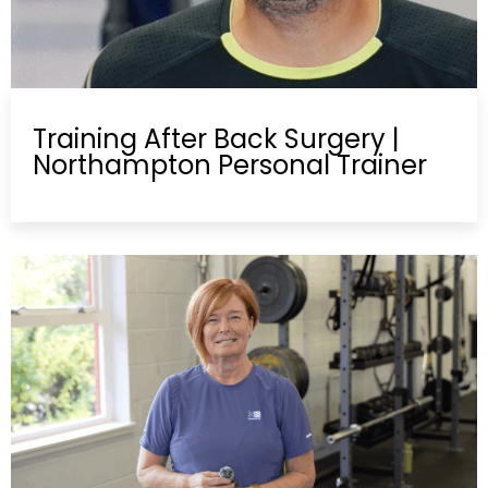
Training After Back Surgery |
Northampton Personal Trainer