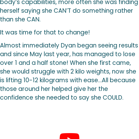
body’s capabilities, more often she was finding
herself saying she CAN’T do something rather
than she CAN.
It was time for that to change!
Almost immediately Dyan began seeing results
and since May last year, has managed to lose
over 1 and a half stone! When she first came,
she would struggle with 2 kilo weights, now she
is lifting 10-12 kilograms with ease…All because
those around her helped give her the
confidence she needed to say she COULD.