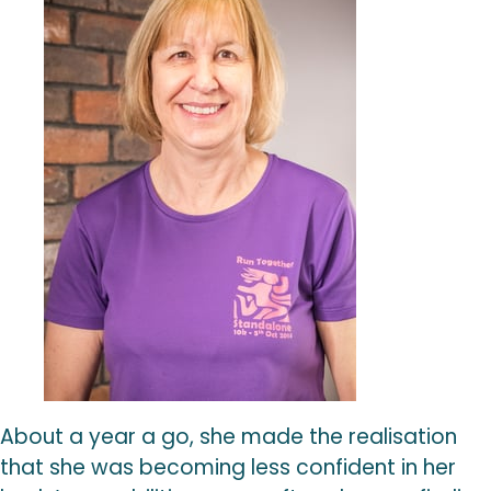
About a year a go, she made the realisation
that she was becoming less confident in her