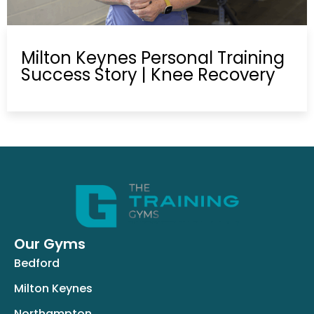
Milton Keynes Personal Training
Success Story | Knee Recovery
Our Gyms
Bedford
Milton Keynes
Northampton