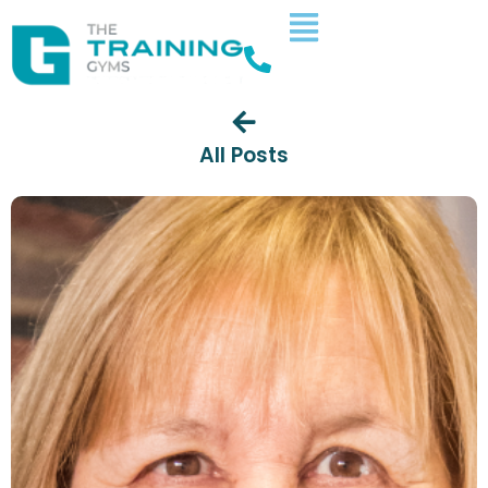
All Posts