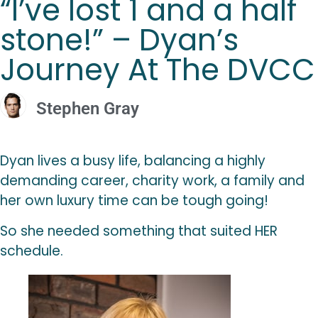
“I’ve lost 1 and a half
stone!” – Dyan’s
Journey At The DVCC
Stephen Gray
Dyan lives a busy life, balancing a highly
demanding career, charity work, a family and
her own luxury time can be tough going!
So she needed something that suited HER
schedule.