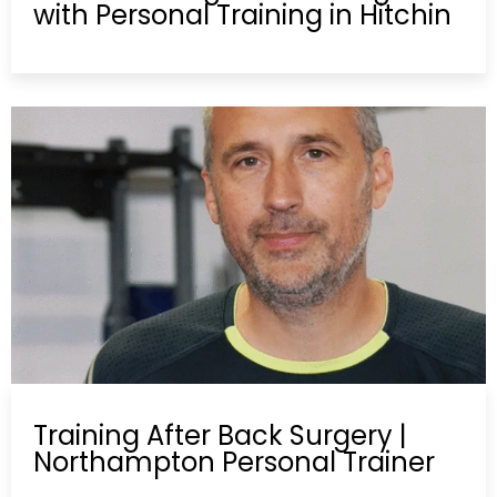
with Personal Training in Hitchin
Training After Back Surgery |
Northampton Personal Trainer