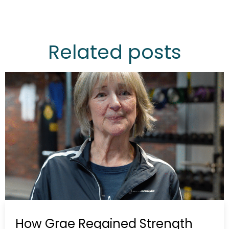
Related posts
How Grae Regained Strength