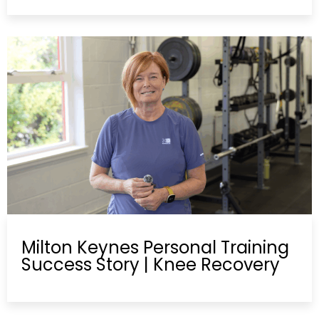
Milton Keynes Personal Training
Success Story | Knee Recovery