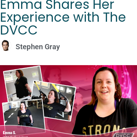
Emma Shares Her
Experience with The
DVCC
Stephen Gray