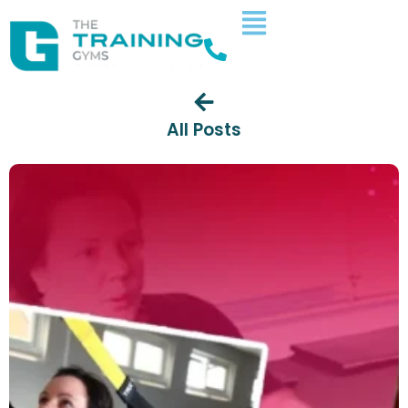
All Posts