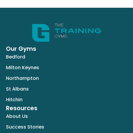
Our Gyms
Bedford
Milton Keynes
Northampton
St Albans
Hitchin
Resources
About Us
Success Stories