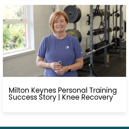
Milton Keynes Personal Training
Success Story | Knee Recovery