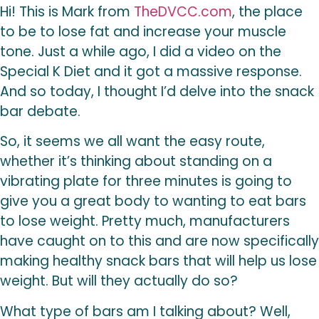
Hi! This is Mark from
TheDVCC.com
, the place
to be to lose fat and increase your muscle
tone. Just a while ago, I did a video on the
Special K Diet and it got a massive response.
And so today, I thought I’d delve into the snack
bar debate.
So, it seems we all want the easy route,
whether it’s thinking about standing on a
vibrating plate for three minutes is going to
give you a great body to wanting to eat bars
to lose weight. Pretty much, manufacturers
have caught on to this and are now specifically
making healthy snack bars that will help us lose
weight. But will they actually do so?
What type of bars am I talking about? Well,