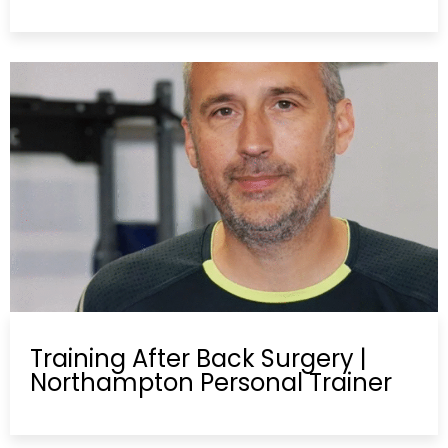
Training After Back Surgery |
Northampton Personal Trainer