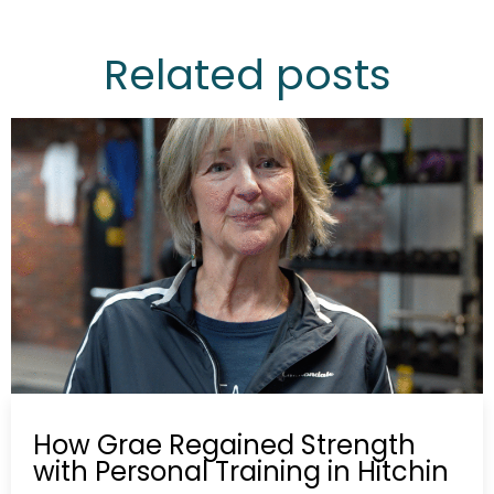
Related posts
How Grae Regained Strength
with Personal Training in Hitchin