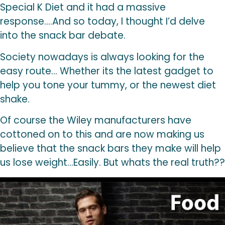
Special K Diet and it had a massive
response….And so today, I thought I’d delve
into the snack bar debate.
Society nowadays is always looking for the
easy route… Whether its the latest gadget to
help you tone your tummy, or the newest diet
shake.
Of course the Wiley manufacturers have
cottoned on to this and are now making us
believe that the snack bars they make will help
us lose weight…Easily. But whats the real truth??