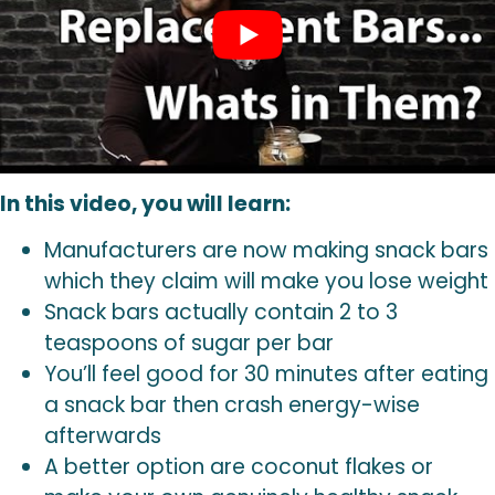
In this video, you will learn:
Manufacturers are now making snack bars
which they claim will make you lose weight
Snack bars actually contain 2 to 3
teaspoons of sugar per bar
You’ll feel good for 30 minutes after eating
a snack bar then crash energy-wise
afterwards
A better option are coconut flakes or