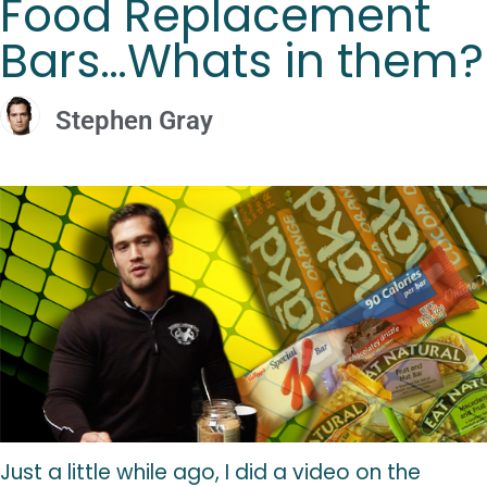
Food Replacement
Bars…Whats in them?
Stephen Gray
Just a little while ago, I did a video on the