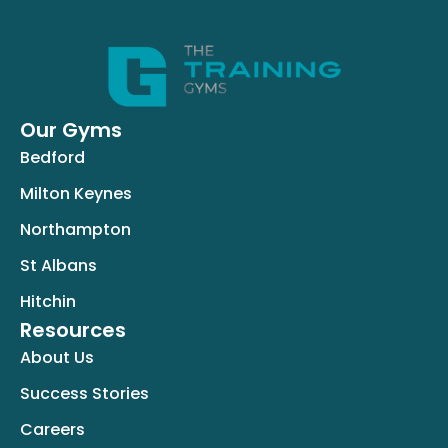
Our Gyms
Bedford
Milton Keynes
Northampton
St Albans
Hitchin
Resources
About Us
Success Stories
Careers