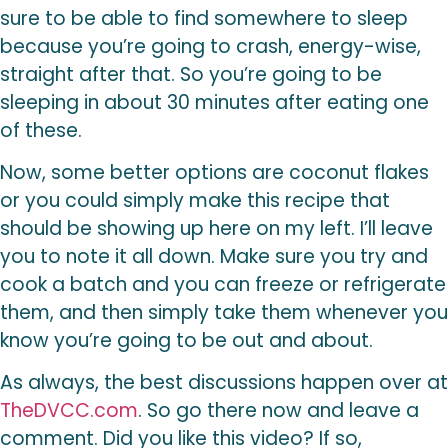
sure to be able to find somewhere to sleep
because you’re going to crash, energy-wise,
straight after that. So you’re going to be
sleeping in about 30 minutes after eating one
of these.
Now, some better options are coconut flakes
or you could simply make this recipe that
should be showing up here on my left. I’ll leave
you to note it all down. Make sure you try and
cook a batch and you can freeze or refrigerate
them, and then simply take them whenever you
know you’re going to be out and about.
As always, the best discussions happen over at
TheDVCC.com
. So go there now and leave a
comment. Did you like this video? If so,