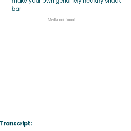
make your own genuinely healthy snack
bar
Transcript: