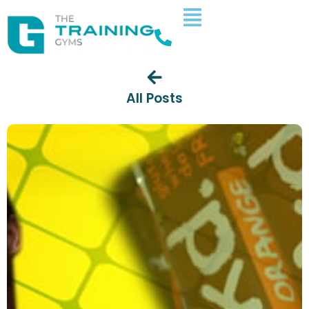
All Posts