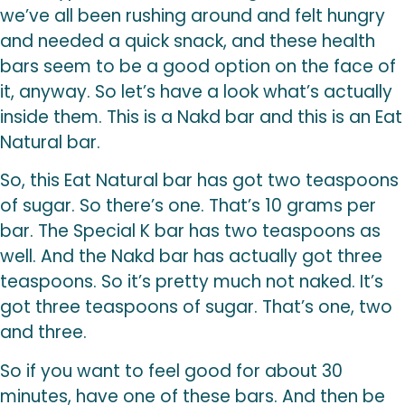
we’ve all been rushing around and felt hungry
and needed a quick snack, and these health
bars seem to be a good option on the face of
it, anyway. So let’s have a look what’s actually
inside them. This is a Nakd bar and this is an Eat
Natural bar.
So, this Eat Natural bar has got two teaspoons
of sugar. So there’s one. That’s 10 grams per
bar. The Special K bar has two teaspoons as
well. And the Nakd bar has actually got three
teaspoons. So it’s pretty much not naked. It’s
got three teaspoons of sugar. That’s one, two
and three.
So if you want to feel good for about 30
minutes, have one of these bars. And then be