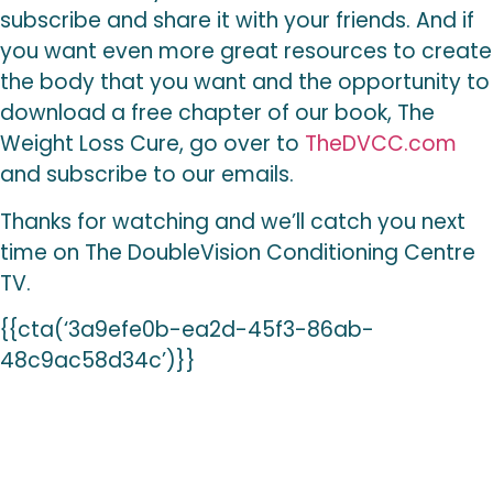
subscribe and share it with your friends. And if
you want even more great resources to create
the body that you want and the opportunity to
download a free chapter of our book, The
Weight Loss Cure, go over to
TheDVCC.com
and subscribe to our emails.
Thanks for watching and we’ll catch you next
time on The DoubleVision Conditioning Centre
TV.
{{cta(‘3a9efe0b-ea2d-45f3-86ab-
48c9ac58d34c’)}}