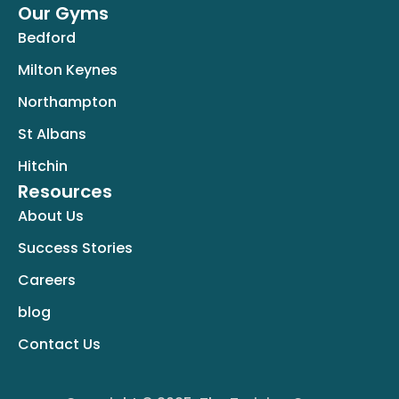
Our Gyms
Bedford
Milton Keynes
Northampton
St Albans
Hitchin
Resources
About Us
Success Stories
Careers
blog
Contact Us