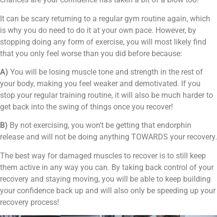
It can be scary returning to a regular gym routine again, which
is why you do need to do it at your own pace. However, by
stopping doing any form of exercise, you will most likely find
that you only feel worse than you did before because:
A)
You will be losing muscle tone and strength in the rest of
your body, making you feel weaker and demotivated. If you
stop your regular training routine, it will also be much harder to
get back into the swing of things once you recover!
B)
By not exercising, you won’t be getting that endorphin
release and will not be doing anything TOWARDS your recovery.
The best way for damaged muscles to recover is to still keep
them active in any way you can. By taking back control of your
recovery and staying moving, you will be able to keep building
your confidence back up and will also only be speeding up your
recovery process!