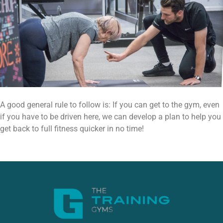
A good general rule to follow is: If you can get to the gym, even
if you have to be driven here, we can develop a plan to help you
get back to full fitness quicker in no time!