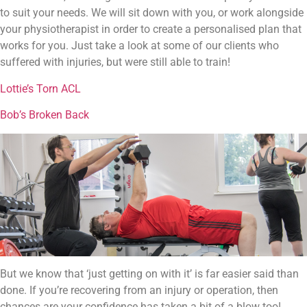
to suit your needs. We will sit down with you, or work alongside
your physiotherapist in order to create a personalised plan that
works for you. Just take a look at some of our clients who
suffered with injuries, but were still able to train!
Lottie’s Torn ACL
Bob’s Broken Back
But we know that ‘just getting on with it’ is far easier said than
done. If you’re recovering from an injury or operation, then
chances are your confidence has taken a bit of a blow too!