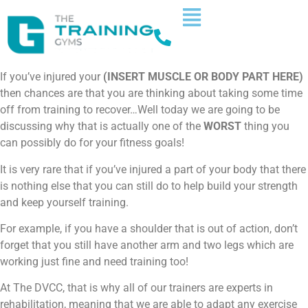
If you’ve injured your
(INSERT MUSCLE OR BODY PART HERE)
then chances are that you are thinking about taking some time
off from training to recover…Well today we are going to be
discussing why that is actually one of the
WORST
thing you
can possibly do for your fitness goals!
It is very rare that if you’ve injured a part of your body that there
is nothing else that you can still do to help build your strength
and keep yourself training.
For example, if you have a shoulder that is out of action, don’t
forget that you still have another arm and two legs which are
working just fine and need training too!
At The DVCC, that is why all of our trainers are experts in
rehabilitation, meaning that we are able to adapt any exercise