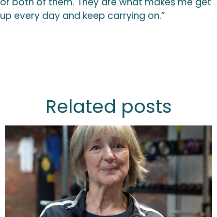
of both of them. They are what makes me get
up every day and keep carrying on.”
Related posts