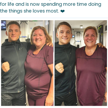
for life and is now spending more time doing
the things she loves most. ❤️