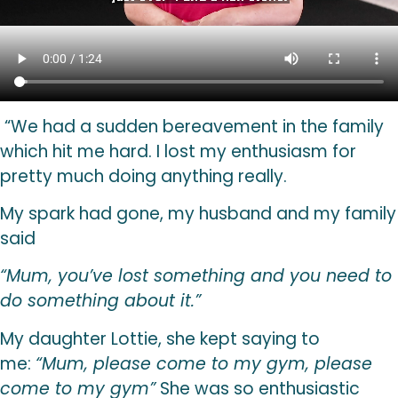
“
We had a sudden bereavement in the family
which hit me hard. I lost my enthusiasm for
pretty much doing anything really.
My spark had gone, my husband and my family
said
“Mum, you’ve lost something and you need to
do something about it.”
My daughter Lottie, she kept saying to
me:
“Mum, please come to my gym, please
come to my gym”
She was so enthusiastic