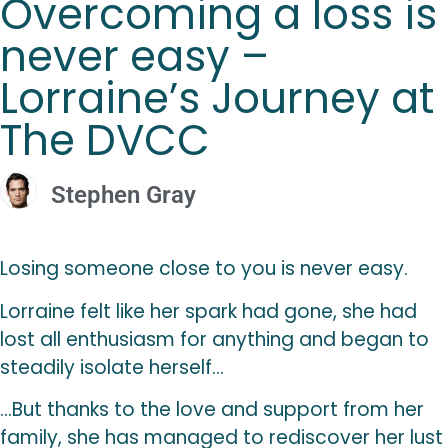
Overcoming a loss is
never easy –
Lorraine’s Journey at
The DVCC
Stephen Gray
Losing someone close to you is never easy.
Lorraine felt like her spark had gone, she had
lost all enthusiasm for anything and began to
steadily isolate herself…
…But thanks to the love and support from her
family, she has managed to rediscover her lust