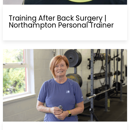
Training After Back Surgery |
Northampton Personal Trainer