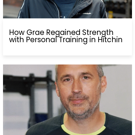
How Grae Regained Strength
with Personal Training in Hitchin