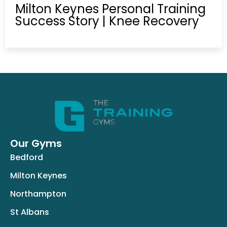
Milton Keynes Personal Training
Success Story | Knee Recovery
Our Gyms
Bedford
Milton Keynes
Northampton
St Albans