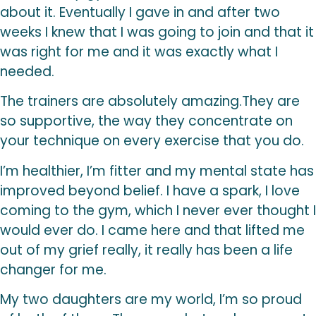
about it. Eventually I gave in and after two
weeks I knew that I was going to join and that it
was right for me and it was exactly what I
needed.
The trainers are absolutely amazing.They are
so supportive, the way they concentrate on
your technique on every exercise that you do.
I’m healthier, I’m fitter and my mental state has
improved beyond belief. I have a spark, I love
coming to the gym, which I never ever thought I
would ever do. I came here and that lifted me
out of my grief really, it really has been a life
changer for me.
My two daughters are my world, I’m so proud