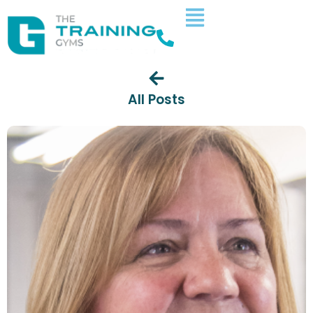
All Posts