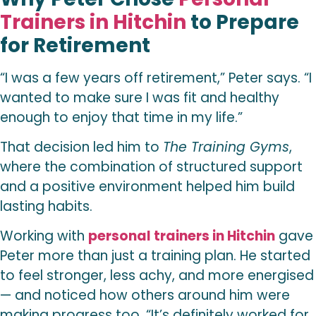
Trainers in Hitchin
to Prepare
for Retirement
“I was a few years off retirement,” Peter says. “I
wanted to make sure I was fit and healthy
enough to enjoy that time in my life.”
That decision led him to
The Training Gyms
,
where the combination of structured support
and a positive environment helped him build
lasting habits.
Working with
personal trainers in Hitchin
gave
Peter more than just a training plan. He started
to feel stronger, less achy, and more energised
— and noticed how others around him were
making progress too. “It’s definitely worked for