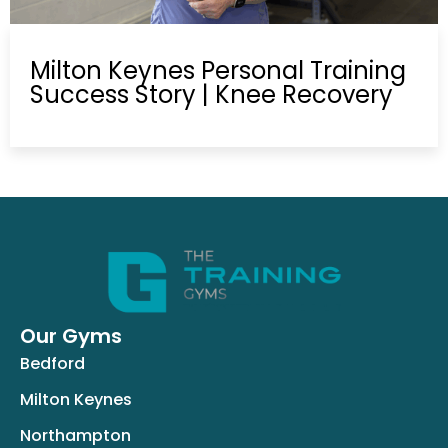
Milton Keynes Personal Training
Success Story | Knee Recovery
Our Gyms
Bedford
Milton Keynes
Northampton