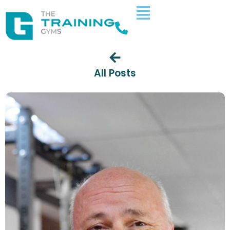
All Posts