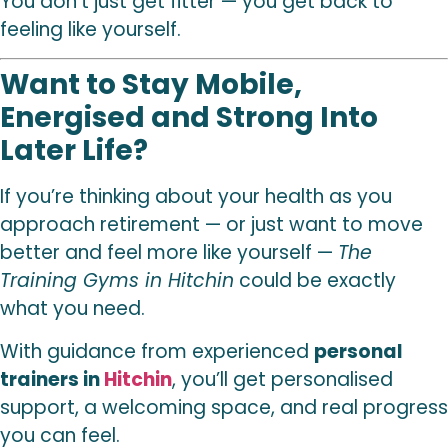
You don’t just get fitter — you get back to
feeling like yourself.
Want to Stay Mobile,
Energised and Strong Into
Later Life?
If you’re thinking about your health as you
approach retirement — or just want to move
better and feel more like yourself —
The
Training Gyms in Hitchin
could be exactly
what you need.
With guidance from experienced
personal
trainers in
Hitchin
, you’ll get personalised
support, a welcoming space, and real progress
you can feel.