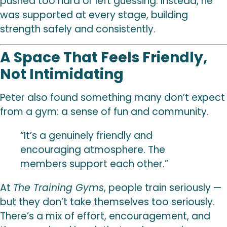
pushed too hard or left guessing. Instead, he
was supported at every stage, building
strength safely and consistently.
A Space That Feels Friendly,
Not Intimidating
Peter also found something many don’t expect
from a gym: a sense of fun and community.
“It’s a genuinely friendly and
encouraging atmosphere. The
members support each other.”
At
The Training Gyms
, people train seriously —
but they don’t take themselves too seriously.
There’s a mix of effort, encouragement, and