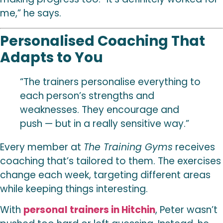
me,” he says.
Personalised Coaching That
Adapts to You
“The trainers personalise everything to
each person’s strengths and
weaknesses. They encourage and
push — but in a really sensitive way.”
Every member at
The Training Gyms
receives
coaching that’s tailored to them. The exercises
change each week, targeting different areas
while keeping things interesting.
With
personal trainers in Hitchin
, Peter wasn’t