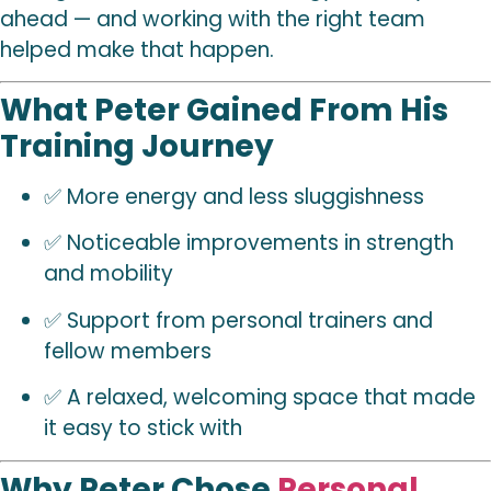
ahead — and working with the right team
helped make that happen.
What Peter Gained From His
Training Journey
✅ More energy and less sluggishness
✅ Noticeable improvements in strength
and mobility
✅ Support from personal trainers and
fellow members
✅ A relaxed, welcoming space that made
it easy to stick with
Why Peter Chose
Personal