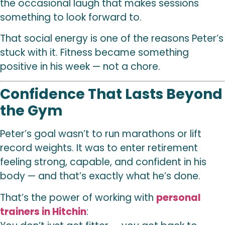
the occasional laugh that makes sessions
something to look forward to.
That social energy is one of the reasons Peter’s
stuck with it. Fitness became something
positive in his week — not a chore.
Confidence That Lasts Beyond
the Gym
Peter’s goal wasn’t to run marathons or lift
record weights. It was to enter retirement
feeling strong, capable, and confident in his
body — and that’s exactly what he’s done.
That’s the power of working with
personal
trainers in Hitchin
: