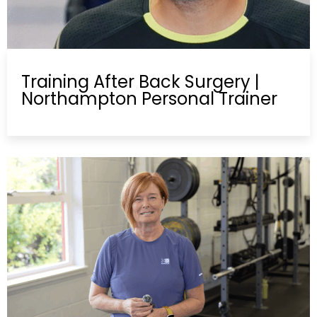
Training After Back Surgery |
Northampton Personal Trainer