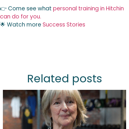
👉 Come see what
personal training in Hitchin
can do for you.
🌟 Watch more
Success Stories
Related posts