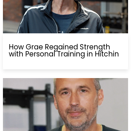
How Grae Regained Strength
with Personal Training in Hitchin