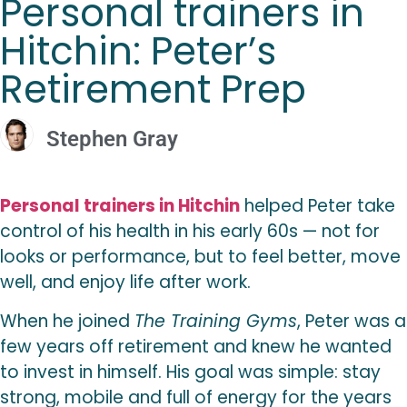
Personal trainers in
Hitchin: Peter’s
Retirement Prep
Stephen Gray
Personal trainers in Hitchin
helped Peter take
control of his health in his early 60s — not for
looks or performance, but to feel better, move
well, and enjoy life after work.
When he joined
The Training Gyms
, Peter was a
few years off retirement and knew he wanted
to invest in himself. His goal was simple: stay
strong, mobile and full of energy for the years