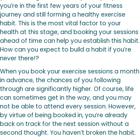
you’re in the first few years of your fitness
journey and still forming a healthy exercise
habit. This is the most vital factor to your
health at this stage, and booking your sessions
ahead of time can help you establish this habit.
How can you expect to build a habit if you’re
never there!?
When you book your exercise sessions a month
in advance, the chances of you following
through are significantly higher. Of course, life
can sometimes get in the way, and you may
not be able to attend every session. However,
by virtue of being booked in, you’re already
back on track for the next session without a
second thought. You haven’t broken the habit.