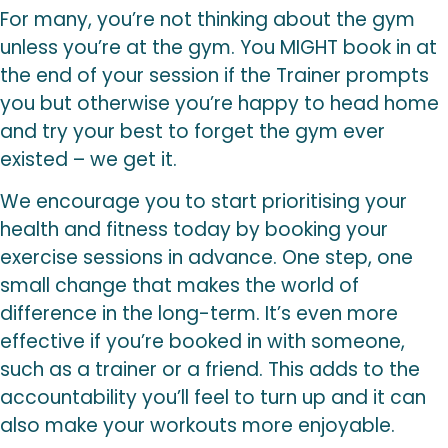
For many, you’re not thinking about the gym
unless you’re at the gym. You MIGHT book in at
the end of your session if the Trainer prompts
you but otherwise you’re happy to head home
and try your best to forget the gym ever
existed – we get it.
We encourage you to start prioritising your
health and fitness today by booking your
exercise sessions in advance. One step, one
small change that makes the world of
difference in the long-term. It’s even more
effective if you’re booked in with someone,
such as a trainer or a friend. This adds to the
accountability you’ll feel to turn up and it can
also make your workouts more enjoyable.