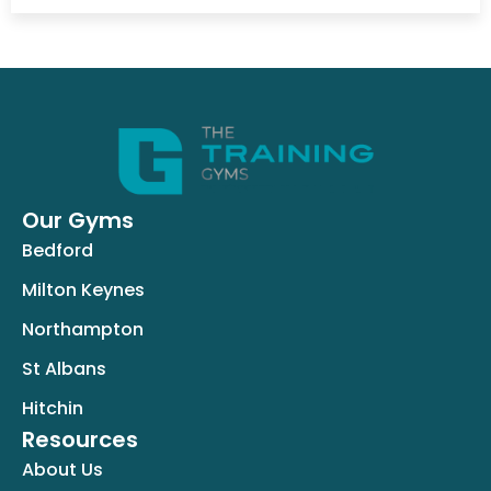
Our Gyms
Bedford
Milton Keynes
Northampton
St Albans
Hitchin
Resources
About Us