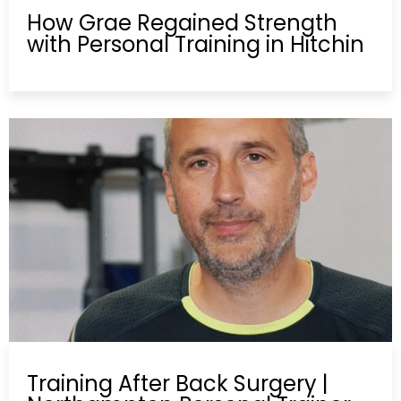
How Grae Regained Strength
with Personal Training in Hitchin
Training After Back Surgery |