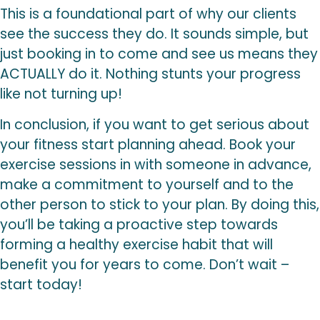
This is a foundational part of why our clients
see the success they do. It sounds simple, but
just booking in to come and see us means they
ACTUALLY do it. Nothing stunts your progress
like not turning up!
In conclusion, if you want to get serious about
your fitness start planning ahead. Book your
exercise sessions in with someone in advance,
make a commitment to yourself and to the
other person to stick to your plan. By doing this,
you’ll be taking a proactive step towards
forming a healthy exercise habit that will
benefit you for years to come. Don’t wait –
start today!