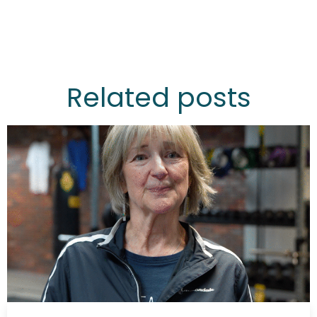
Related posts