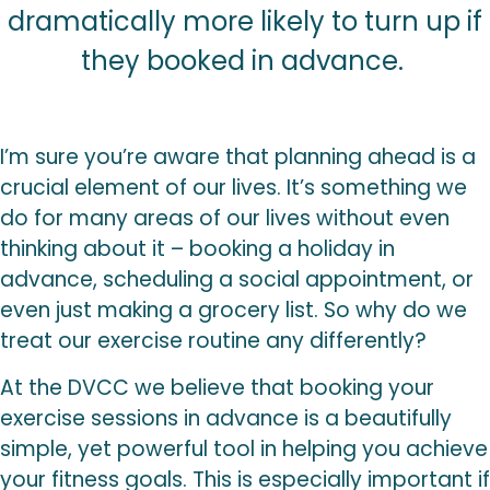
dramatically more likely to turn up if
they booked in advance.
I’m sure you’re aware that planning ahead is a
crucial element of our lives. It’s something we
do for many areas of our lives without even
thinking about it – booking a holiday in
advance, scheduling a social appointment, or
even just making a grocery list. So why do we
treat our exercise routine any differently?
At the DVCC we believe that booking your
exercise sessions in advance is a beautifully
simple, yet powerful tool in helping you achieve
your fitness goals. This is especially important if