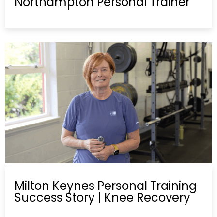
Northampton Personal Trainer
Milton Keynes Personal Training
Success Story | Knee Recovery