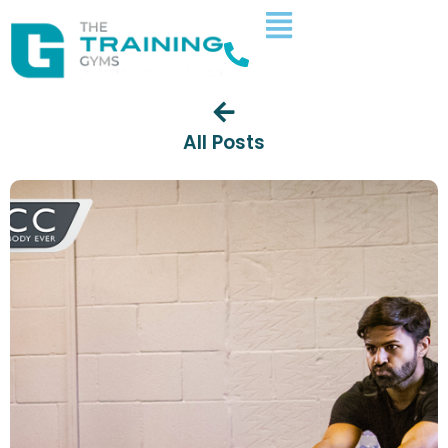
All Posts