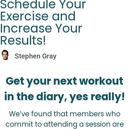
Schedule Your
Exercise and
Increase Your
Results!
Stephen Gray
Get your next workout
in the diary, yes really!
We’ve found that members who
commit to attending a session are