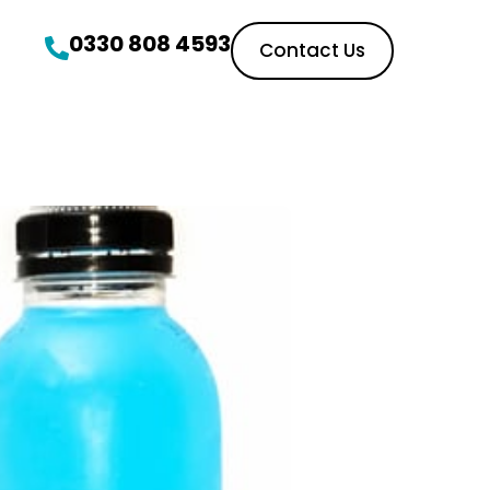
0330 808 4593
Contact Us