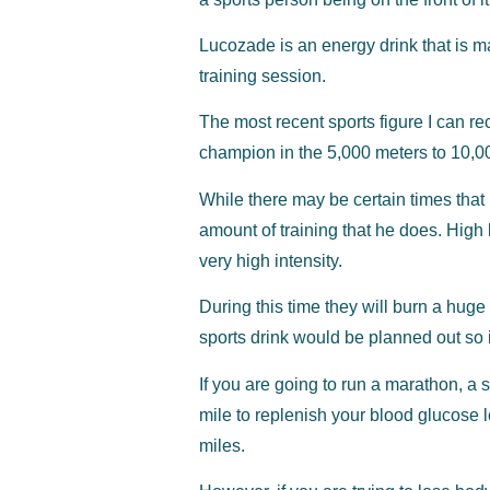
Lucozade is an energy drink that is ma
training session.
The most recent sports figure I can r
champion in the 5,000 meters to 10,0
While there may be certain times that M
amount of training that he does. High 
very high intensity.
During this time they will burn a hug
sports drink would be planned out so it
If you are going to run a marathon, a
mile to replenish your blood glucose l
miles.