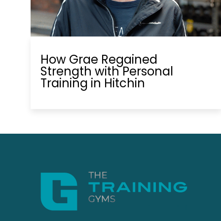
How Grae Regained
Strength with Personal
Training in Hitchin