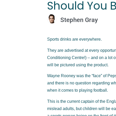
Should You B
Stephen Gray
Sports drinks are everywhere.
They are advertised at every opportuni
Conditioning Centre!) – and on a lot o
will be pictured using the product.
Wayne Rooney was the “face” of Pepsi f
and there is no question regarding whe
when it comes to playing football.
This is the current captain of the Engl
mislead adults, but children will be 
a sports person being on the front of it