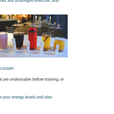
rinks and prolonged exercise, and
ucozade!
at are undesirable before training, or
st your energy levels and also