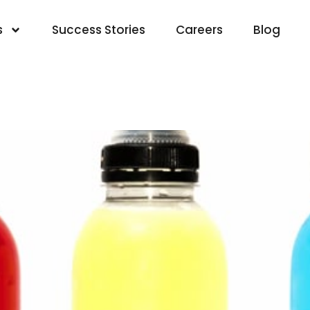
s
Success Stories
Careers
Blog