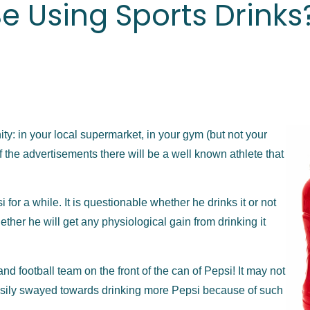
e Using Sports Drinks
ty: in your local supermarket, in your gym (but not your
f the advertisements there will be a well known athlete that
or a while. It is questionable whether he drinks it or not
ther he will get any physiological gain from drinking it
and football team on the front of the can of Pepsi! It may not
easily swayed towards drinking more Pepsi because of such
.