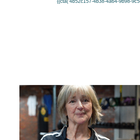
{{cta(‘4b52c157-4b38-4a64-9b98-9c5