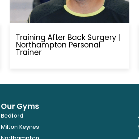
Training After Back Surgery |
Northampton Personal
Trainer
Our Gyms
Bedford
Milton Keynes
Northampton