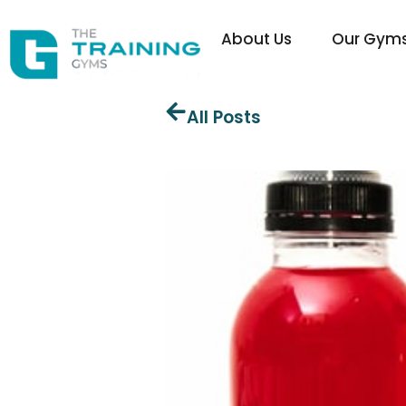
About Us
Our Gym
All Posts