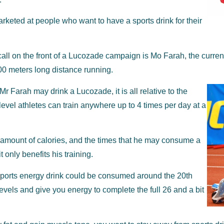
rketed at people who want to have a sports drink for their
ecall on the front of a Lucozade campaign is Mo Farah, the curr
00 meters long distance running.
r Farah may drink a Lucozade, it is all relative to the
level athletes can train anywhere up to 4 times per day at a
e amount of calories, and the times that he may consume a
 only benefits his training.
 sports energy drink could be consumed around the 20th
evels and give you energy to complete the full 26 and a bit