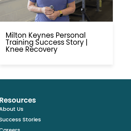
Milton Keynes Personal
Training Success Story |
Knee Recovery
Resources
About Us
Success Stories
Careers