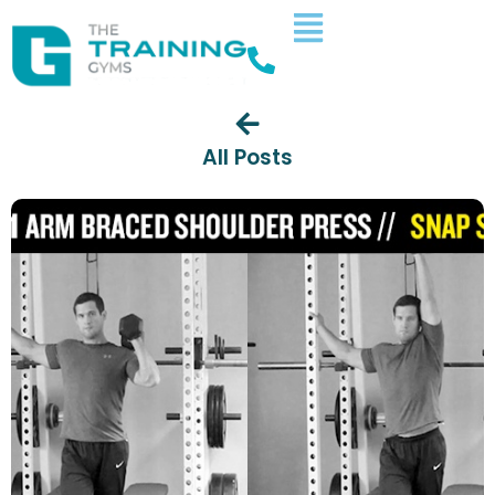
All Posts