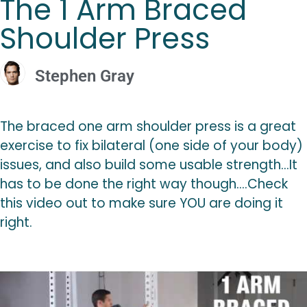
The 1 Arm Braced
Shoulder Press
Stephen Gray
The braced one arm shoulder press is a great
exercise to fix bilateral (one side of your body)
issues, and also build some usable strength…It
has to be done the right way though….Check
this video out to make sure YOU are doing it
right.