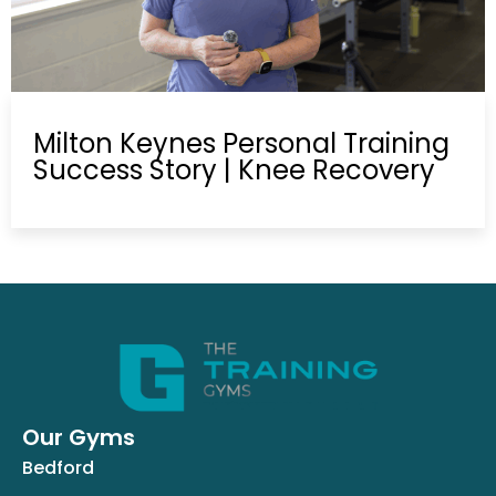
Milton Keynes Personal Training
Success Story | Knee Recovery
Our Gyms
Bedford