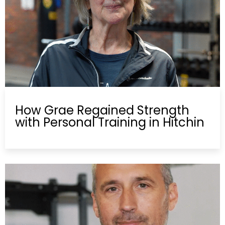
How Grae Regained Strength
with Personal Training in Hitchin