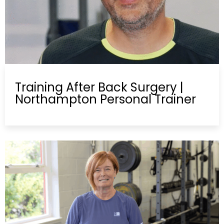
Training After Back Surgery |
Northampton Personal Trainer