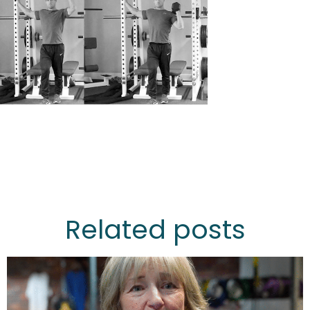
Related posts