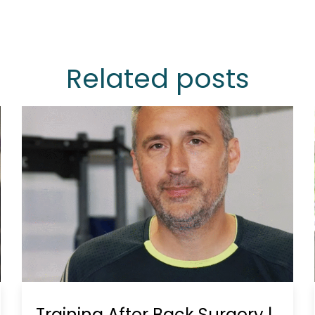
Related posts
Training After Back Surgery |