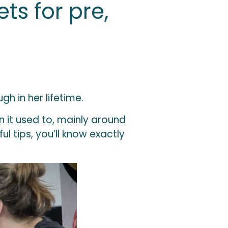
ts for pre,
 in her lifetime.
n it used to, mainly around
l tips, you’ll know exactly