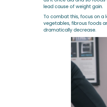
lead cause of weight gain.
To combat this, focus on a 
vegetables, fibrous foods and
dramatically decrease.