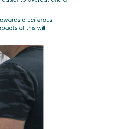
 towards cruciferous
pacts of this will