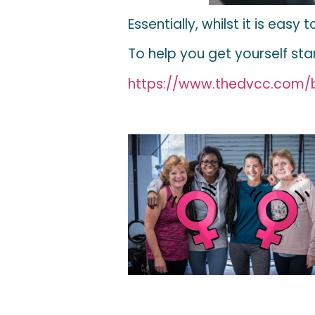
Essentially, whilst it is eas
To help you get yourself st
https://www.thedvcc.com/b