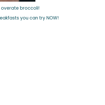
y overate broccoli!
breakfasts you can try NOW!