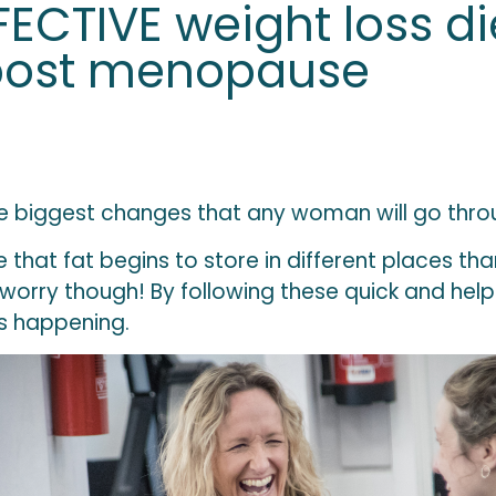
ECTIVE weight loss die
post menopause
 biggest changes that any woman will go through
that fat begins to store in different places tha
rry though! By following these quick and helpfu
s happening.