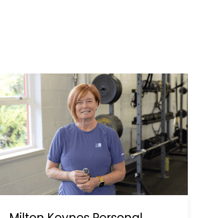
Milton Keynes Personal