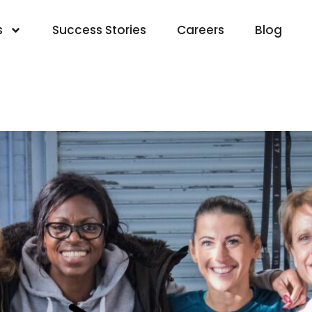
s
Success Stories
Careers
Blog