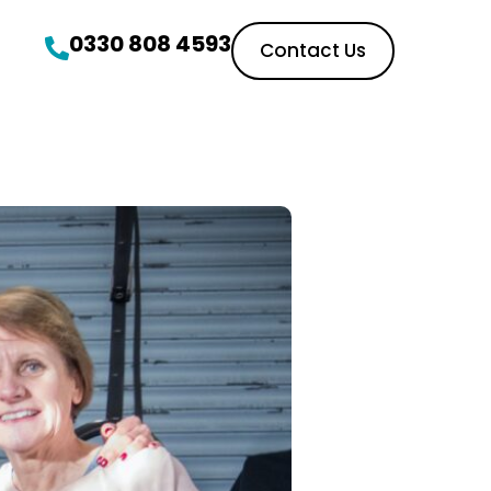
0330 808 4593
Contact Us