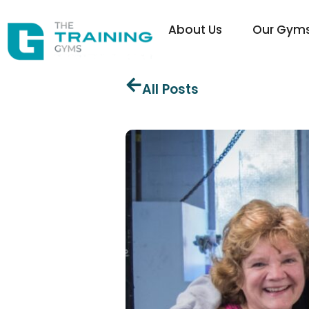
About Us
Our Gym
All Posts