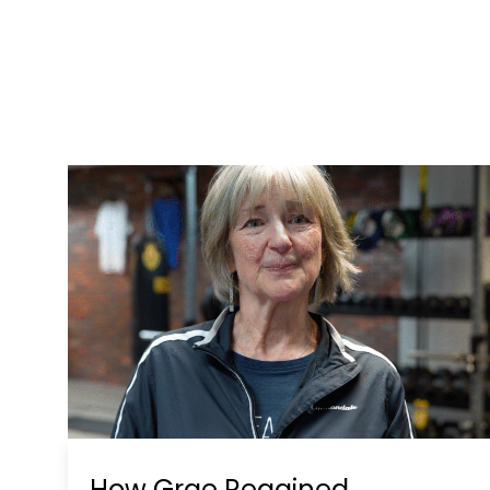
How Grae Regained