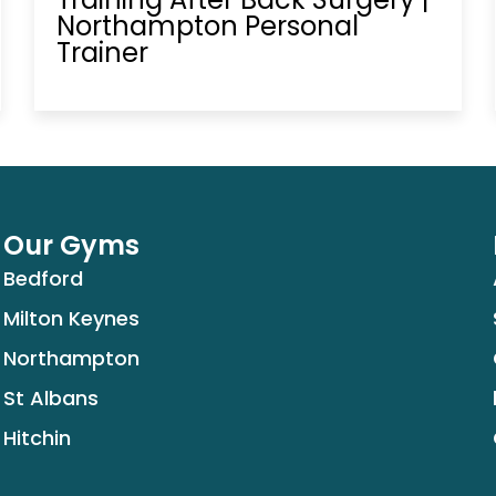
Northampton Personal
Trainer
Our Gyms
Bedford
Milton Keynes
Northampton
St Albans
Hitchin