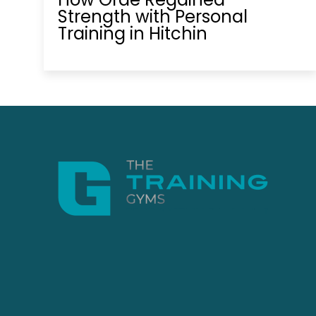
Strength with Personal
Training in Hitchin