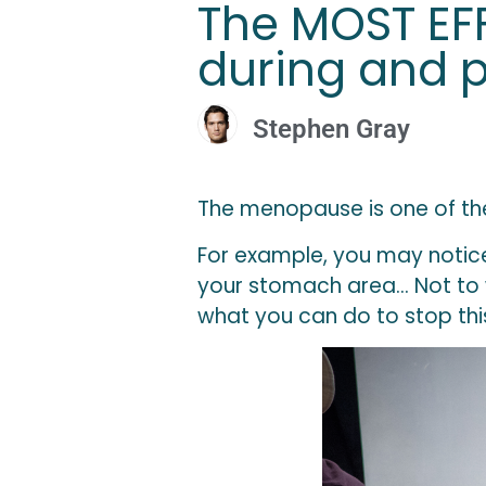
The MOST EFF
during and 
Stephen Gray
The menopause is one of the
For example, you may notice 
your stomach area… Not to wo
what you can do to stop thi