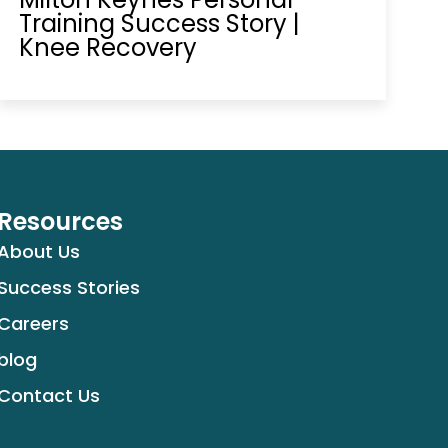
Training Success Story |
Knee Recovery
Resources
About Us
Success Stories
Careers
blog
Contact Us