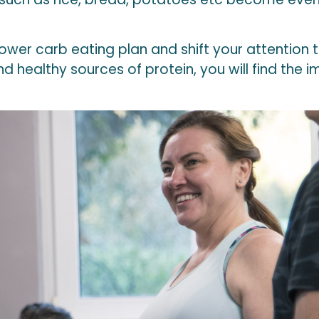
lower carb eating plan and shift your attention
 healthy sources of protein, you will find the im