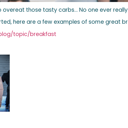
y to overeat those tasty carbs… No one ever reall
arted, here are a few examples of some great 
log/topic/breakfast