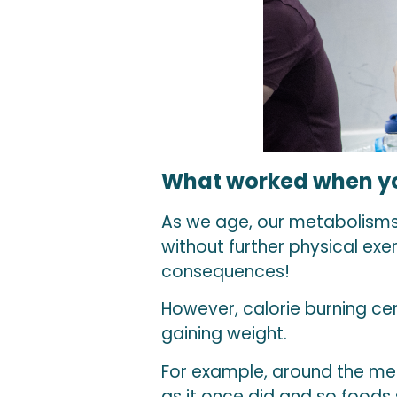
What worked when yo
As we age, our metabolisms
without further physical ex
consequences!
However, calorie burning cer
gaining weight.
For example, around the men
as it once did and so foods