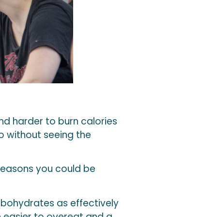
d harder to burn calories
o without seeing the
 reasons you could be
rbohydrates as effectively
 easier to overeat and a