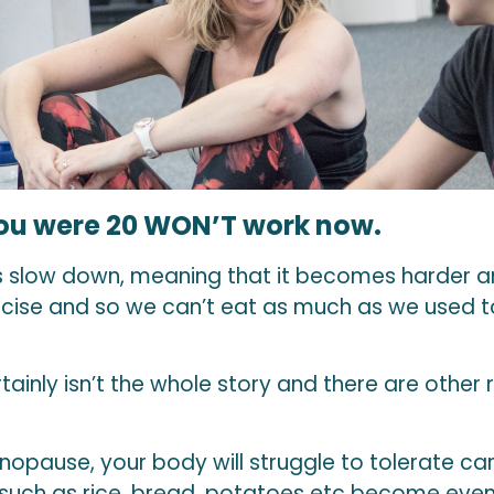
u were 20 WON’T work now.
 slow down, meaning that it becomes harder an
ercise and so we can’t eat as much as we used t
tainly isn’t the whole story and there are other
opause, your body will struggle to tolerate ca
 such as rice, bread, potatoes etc become even