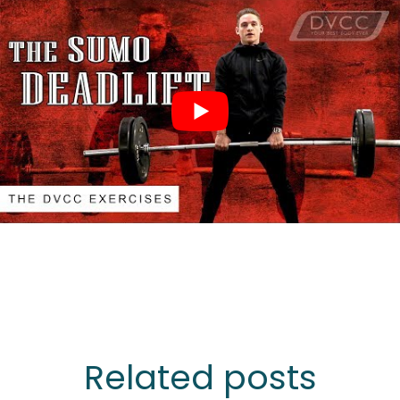
Related posts