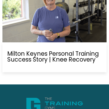
Milton Keynes Personal Training
Success Story | Knee Recovery