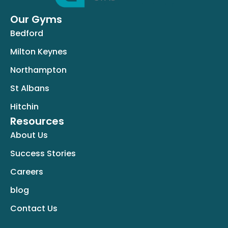
Our Gyms
Bedford
Milton Keynes
Northampton
St Albans
Hitchin
Resources
About Us
Success Stories
Careers
blog
Contact Us