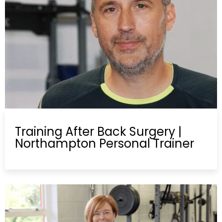
Training After Back Surgery |
Northampton Personal Trainer