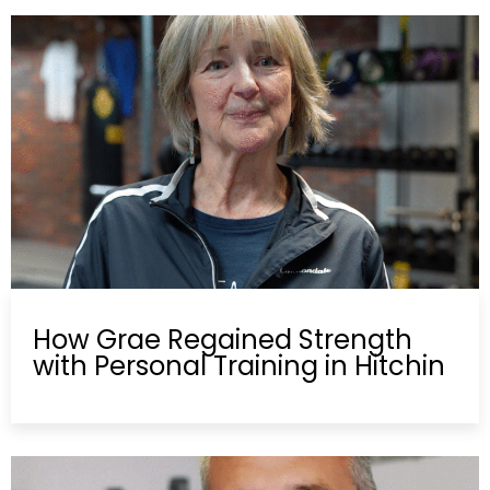
How Grae Regained Strength
with Personal Training in Hitchin