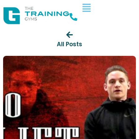
All Posts