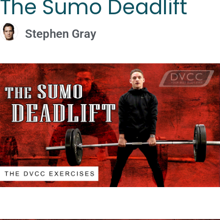
The Sumo Deadlift
Stephen Gray