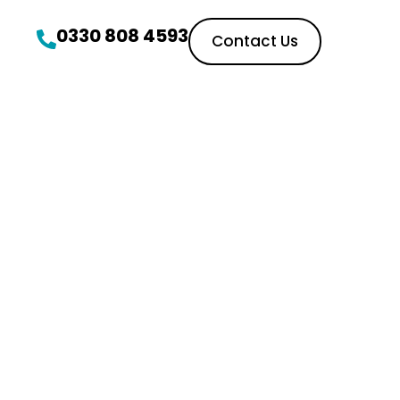
0330 808 4593
Contact Us