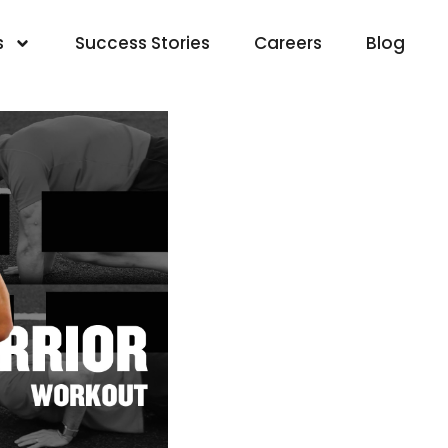
s
Success Stories
Careers
Blog