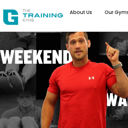
About Us
Our Gym