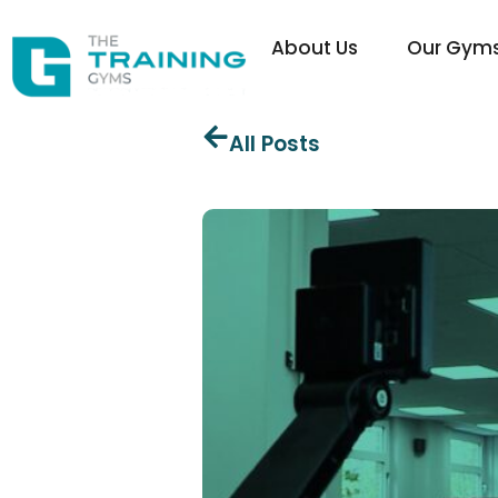
About Us
Our Gym
All Posts