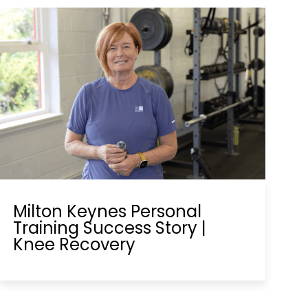
Milton Keynes Personal
Training Success Story |
Knee Recovery