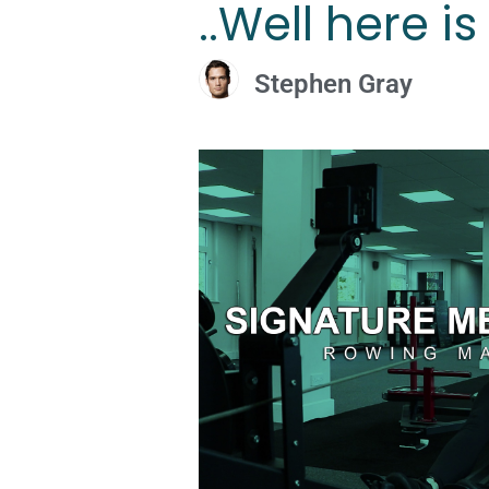
..Well here i
Stephen Gray