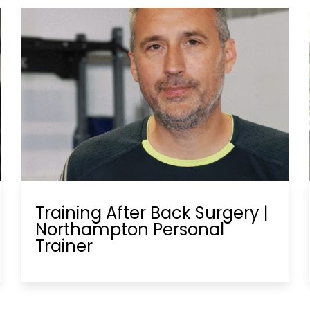
Training After Back Surgery |
Northampton Personal
Trainer