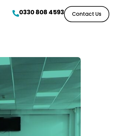
0330 808 4593
Contact Us