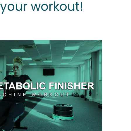
s your workout!