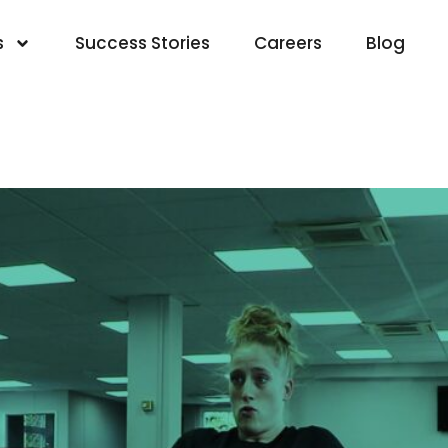
s
Success Stories
Careers
Blog