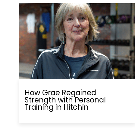
How Grae Regained
Strength with Personal
Training in Hitchin