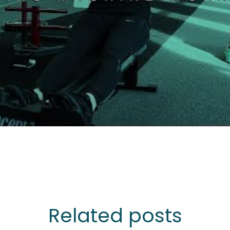
Related posts