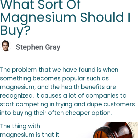
What Sort Of
Magnesium Should I
Buy?
Stephen Gray
The problem that we have found is when
something becomes popular such as
magnesium, and the health benefits are
recognized, it causes a lot of companies to
start competing in trying and dupe customers
into buying their often cheaper option.
The thing with
magnesium is that it