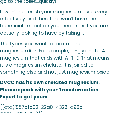
go to the toilet…quickly!
It won’t replenish your magnesium levels very
effectively and therefore won’t have the
beneficial impact on your health that you are
actually looking to have by taking it.
The types you want to look at are
magnesiumATE. For example, bi-glycinate. A
magnesium that ends with A-T-E. That means
it is a magnesium chelate, it is joined to
something else and not just magnesium oxide.
DVCC has its own chelated magnesium.
Please speak with your Transformation
Expert to get yours.
{{cta(‘857c1d02-22a0-4323-a96c-