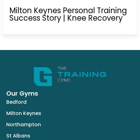
Milton Keynes Personal Training
Success Story | Knee Recovery
Our Gyms
Bedford
Milton Keynes
Northampton
St Albans