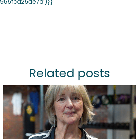
965fca25de7d’)}}
Related posts