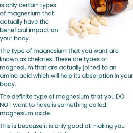
is only certain types
of magnesium that
actually have the
beneficial impact on
your body.
The type of magnesium that you want are
known as chelates. These are types of
magnesium that are actually joined to an
amino acid which will help its absorption in your
body.
The definite type of magnesium that you DO
NOT want to have is something called
magnesium oxide.
This is because it is only good at making you