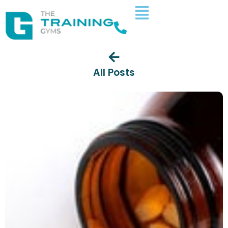
All Posts