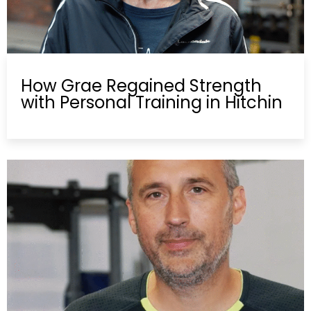
How Grae Regained Strength
with Personal Training in Hitchin