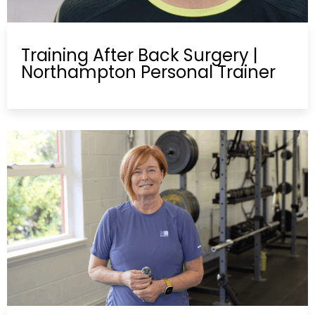
Training After Back Surgery |
Northampton Personal Trainer