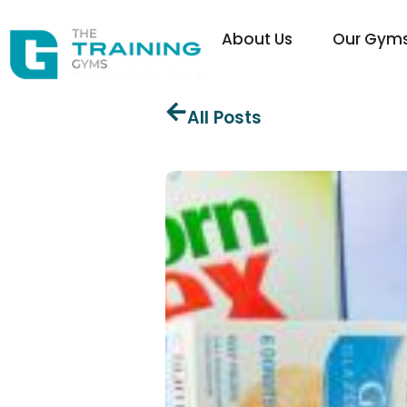
About Us
Our Gym
All Posts