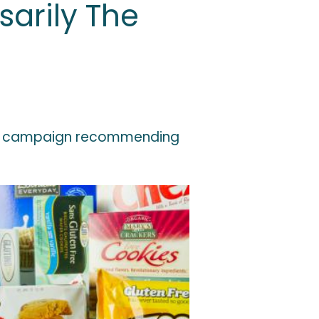
sarily The
on a campaign recommending