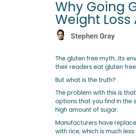
Why Going Gl
Weight Loss
Stephen Gray
The gluten free myth…Its e
their readers eat gluten fr
But what is the tru
th?
The problem with this is that
options that you find in th
high amount of sugar.
Manufacturers have replace
with rice, which is much les