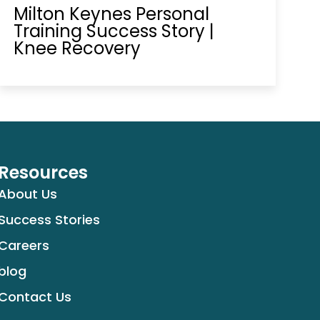
Milton Keynes Personal
Training Success Story |
Knee Recovery
Resources
About Us
Success Stories
Careers
blog
Contact Us