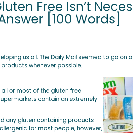
uten Free Isn’t Neces
 Answer [100 Words]
nveloping us all. The Daily Mail seemed to go 
ee products whenever possible.
 all or most of the gluten free
e supermarkets contain an extremely
d any gluten containing products
s allergenic for most people, however,