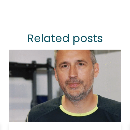
Related posts