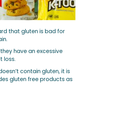
d that gluten is bad for
in.
t they have an excessive
 loss.
 doesn’t contain gluten, it is
ludes gluten free products as