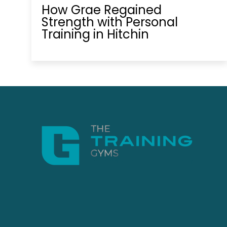
How Grae Regained
Strength with Personal
Training in Hitchin