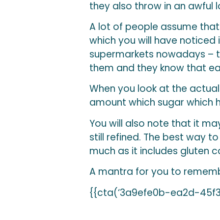
they also throw in an awful l
A lot of people assume that 
which you will have noticed 
supermarkets nowadays – tha
them and they know that ea
When you look at the actual 
amount which sugar which h
You will also note that it may 
still refined. The best way t
much as it includes gluten c
A mantra for you to remem
{{cta(‘3a9efe0b-ea2d-45f