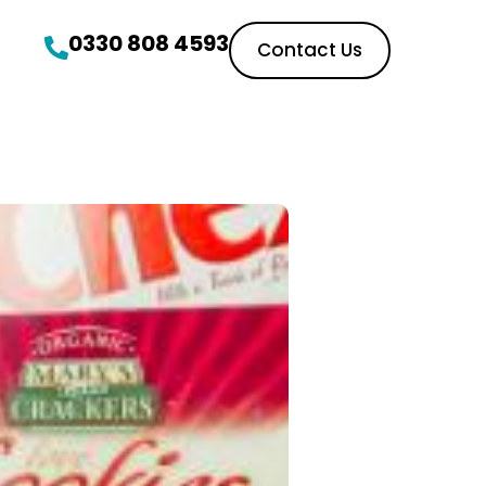
0330 808 4593
Contact Us