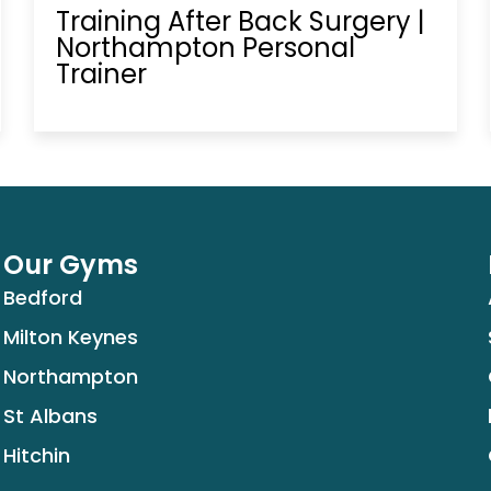
Training After Back Surgery |
Northampton Personal
Trainer
Our Gyms
Bedford
Milton Keynes
Northampton
St Albans
Hitchin