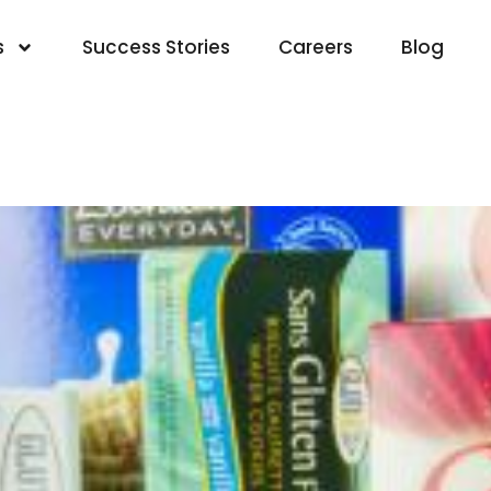
s
Success Stories
Careers
Blog