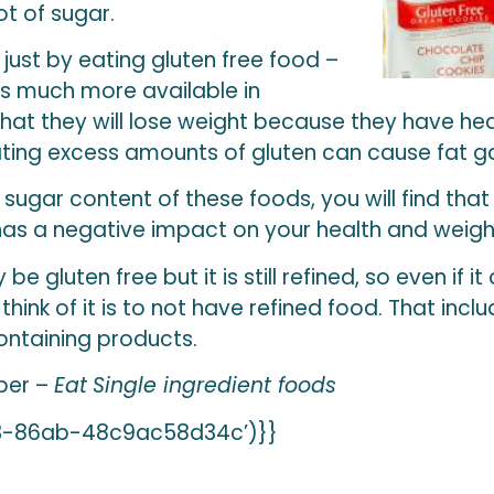
ot of sugar.
just by eating gluten free food –
is much more available in
t they will lose weight because they have hear
ting excess amounts of gluten can cause fat ga
sugar content of these foods, you will find tha
as a negative impact on your health and weight
be gluten free but it is still refined, so even if it
o think of it is to not have refined food. That inc
ontaining products.
ber –
Eat
Single ingredient foods
3-86ab-48c9ac58d34c’)}}