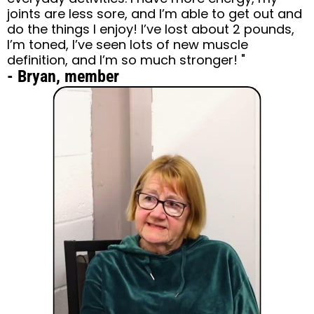
joints are less sore, and I’m able to get out and
do the things I enjoy! I’ve lost about 2 pounds,
I’m toned, I’ve seen lots of new muscle
definition, and I’m so much stronger! "
- Bryan, member