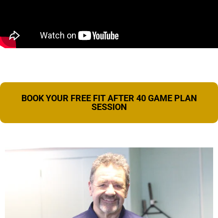
BOOK YOUR FREE FIT AFTER 40 GAME PLAN
SESSION