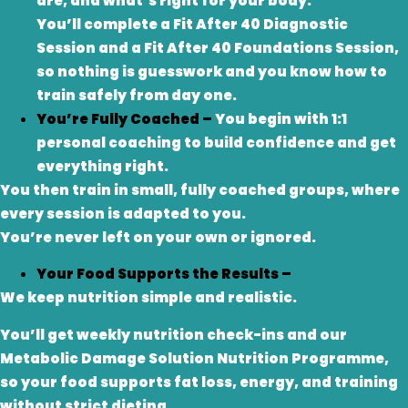
are, and what’s right for your body.
You’ll complete a Fit After 40 Diagnostic
Session and a Fit After 40 Foundations Session,
so nothing is guesswork and you know how to
train safely from day one.
You’re Fully Coached –
You begin with 1:1
personal coaching to build confidence and get
everything right.
You then train in small, fully coached groups, where
every session is adapted to you.
You’re never left on your own or ignored.
Your Food Supports the Results –
We keep nutrition simple and realistic.
You’ll get weekly nutrition check-ins and our
Metabolic Damage Solution Nutrition Programme,
so your food supports fat loss, energy, and training
without strict dieting.