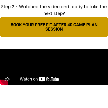
Step 2 - Watched the video and ready to take the
next step?
BOOK YOUR FREE FIT AFTER 40 GAME PLAN
SESSION