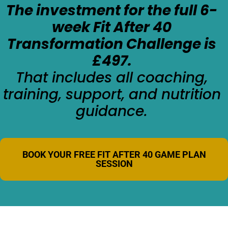
The investment for the full 6-
week Fit After 40
Transformation Challenge is
£497.
That includes all coaching,
training, support, and nutrition
guidance.
BOOK YOUR FREE FIT AFTER 40 GAME PLAN
SESSION