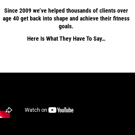
Since 2009 we’ve helped thousands of clients over
age 40 get back into shape and achieve their fitness
goals.
Here Is What They Have To Say…