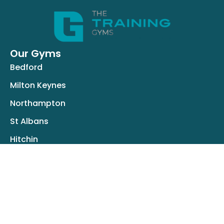
Our Gyms
Bedford
Milton Keynes
Northampton
St Albans
Hitchin
Resources
About Us
Success Stories
Careers
blog