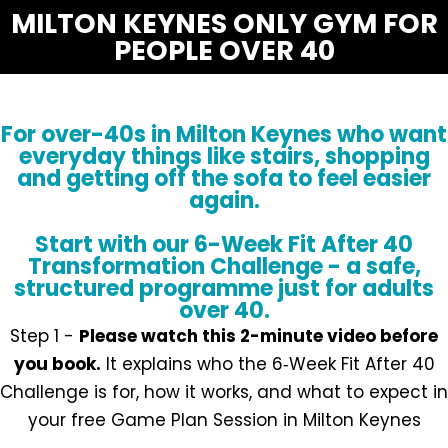
MILTON KEYNES ONLY GYM FOR
PEOPLE OVER 40
For over-40s in Milton Keynes who want
everyday things like stairs, shopping
and getting off the sofa to feel easier
again.
Start with our 6-Week Fit After 40
Transformation Challenge - a safe,
structured programme just for adults
over 40.
Step 1 -
Please watch this 2-minute video before
you book.
It explains who the 6‑Week Fit After 40
Challenge is for, how it works, and what to expect in
your free Game Plan Session in Milton Keynes