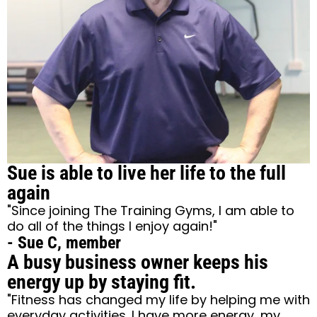
Sue is able to live her life to the full
again
"Since joining The Training Gyms, I am able to
do all of the things I enjoy again!"
- Sue C, member
A busy business owner keeps his
energy up by staying fit.
"Fitness has changed my life by helping me with
everyday activities. I have more energy, my