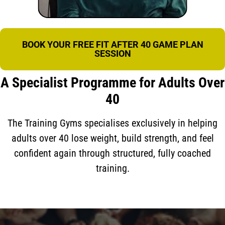
BOOK YOUR FREE FIT AFTER 40 GAME PLAN
SESSION
A Specialist Programme for Adults Over
40
The Training Gyms specialises exclusively in helping
adults over 40 lose weight, build strength, and feel
confident again through structured, fully coached
training.