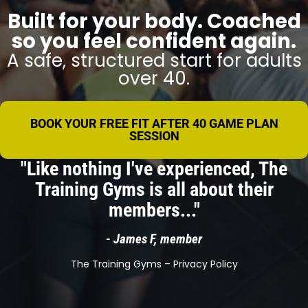
Built for your body. Coached
so you feel confident again.
A safe, structured start for adults
over 40.
BOOK YOUR FREE FIT AFTER 40 GAME PLAN
SESSION
"Like nothing I've experienced, The
Training Gyms is all about their
members..."
- James F, member
The Training Gyms –
Privacy Policy