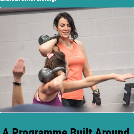
A Programme Built Around