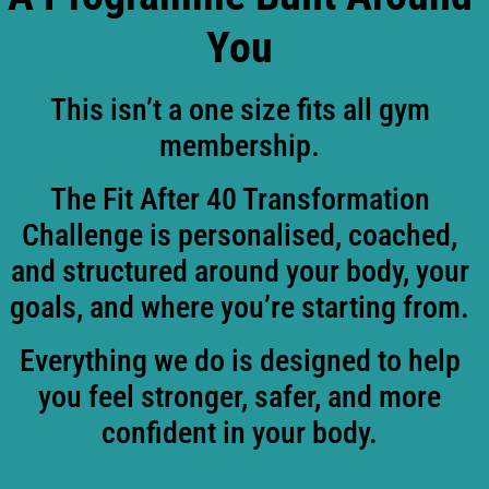
You
This isn’t a one size fits all gym
membership.
The Fit After 40 Transformation
Challenge is personalised, coached,
and structured around your body, your
goals, and where you’re starting from.
Everything we do is designed to help
you feel stronger, safer, and more
confident in your body.