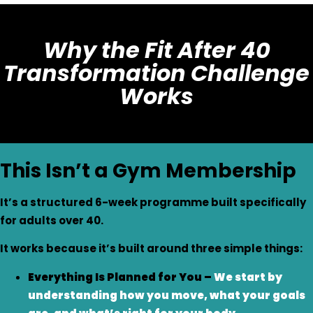
Why the Fit After 40
Transformation Challenge
Works
This Isn’t a Gym Membership
It’s a structured 6-week programme built specifically
for adults over 40.
It works because it’s built around three simple things:
Everything Is Planned for You –
We start by
understanding how you move, what your goals