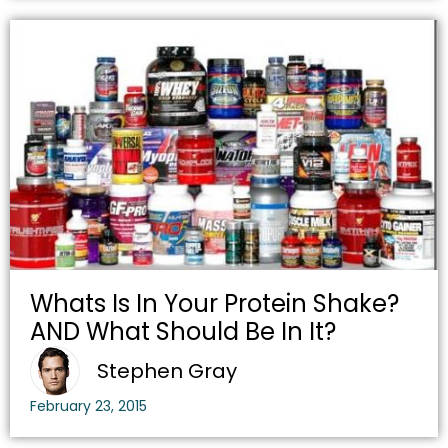
Whats Is In Your Protein Shake?
AND What Should Be In It?
Stephen Gray
February 23, 2015