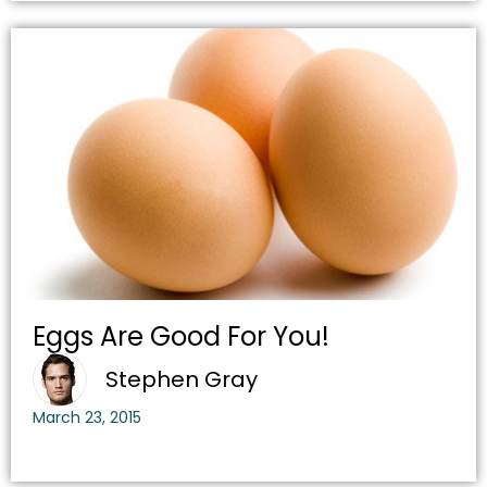
Eggs Are Good For You!
Stephen Gray
March 23, 2015