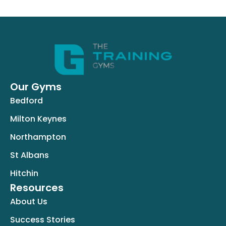
Our Gyms
Bedford
Milton Keynes
Northampton
St Albans
Hitchin
Resources
About Us
Success Stories