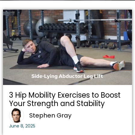
3 Hip Mobility Exercises to Boost
Your Strength and Stability
Stephen Gray
June 8, 2025