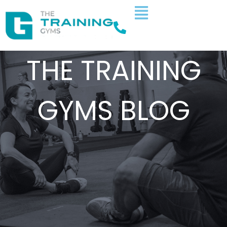
THE TRAINING
GYMS BLOG