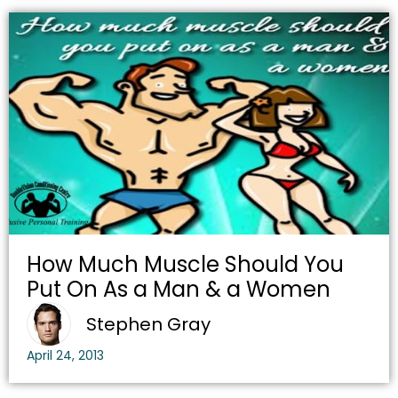
How Much Muscle Should You
Put On As a Man & a Women
Stephen Gray
April 24, 2013