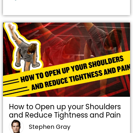
How to Open up your Shoulders
and Reduce Tightness and Pain
Stephen Gray