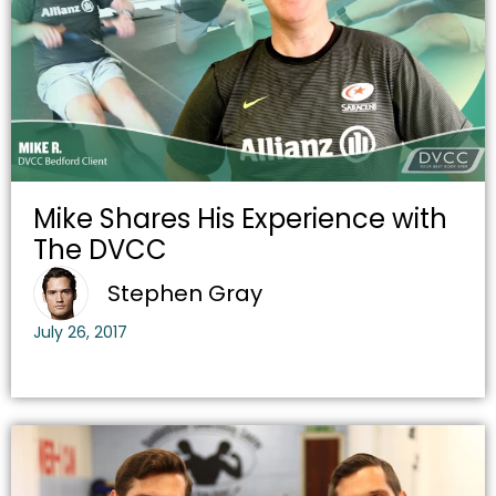
Mike Shares His Experience with
The DVCC
Stephen Gray
July 26, 2017