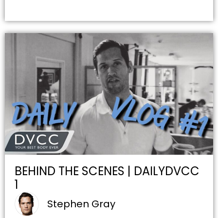
BEHIND THE SCENES | DAILYDVCC
1
Stephen Gray