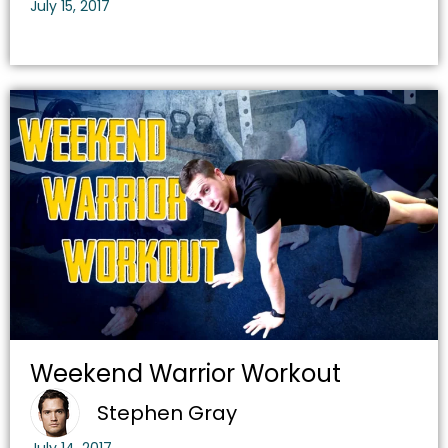
July 15, 2017
Weekend Warrior Workout
Stephen Gray