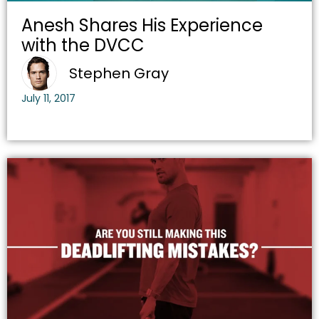
Anesh Shares His Experience
with the DVCC
Stephen Gray
July 11, 2017