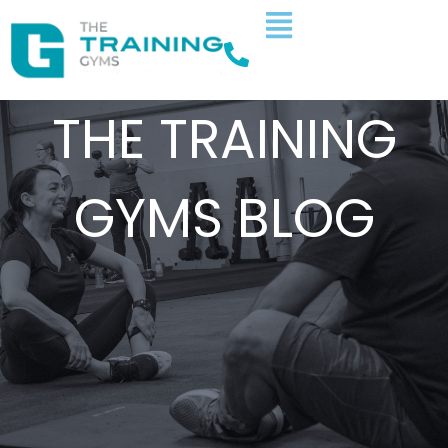
THE TRAINING
GYMS BLOG