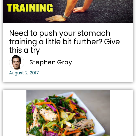
Need to push your stomach
training a little bit further? Give
this a try
Stephen Gray
August 2, 2017