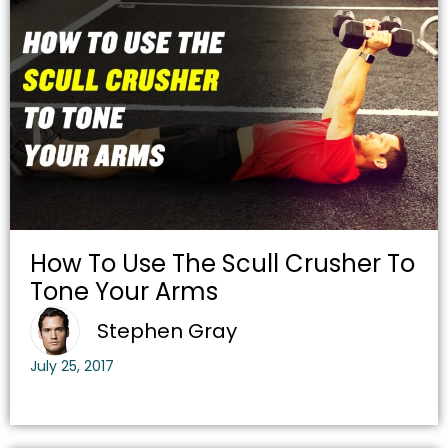
How To Use The Scull Crusher To
Tone Your Arms
Stephen Gray
July 25, 2017