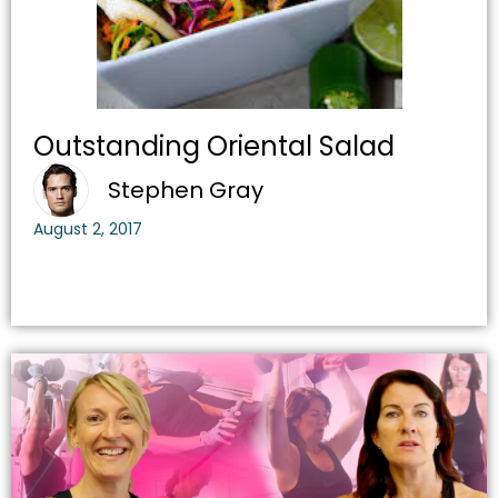
Outstanding Oriental Salad
Stephen Gray
August 2, 2017