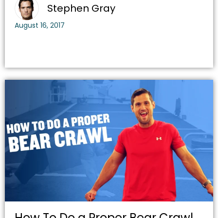
Stephen Gray
August 16, 2017
How To Do a Proper Bear Crawl