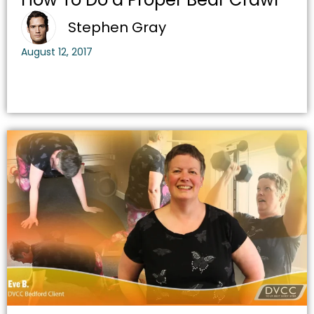
Stephen Gray
August 12, 2017