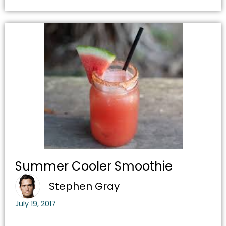
Summer Cooler Smoothie
Stephen Gray
July 19, 2017