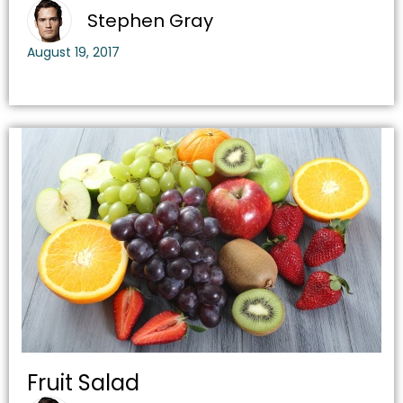
Stephen Gray
August 19, 2017
Fruit Salad