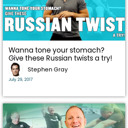
Wanna tone your stomach?
Give these Russian twists a try!
Stephen Gray
July 29, 2017