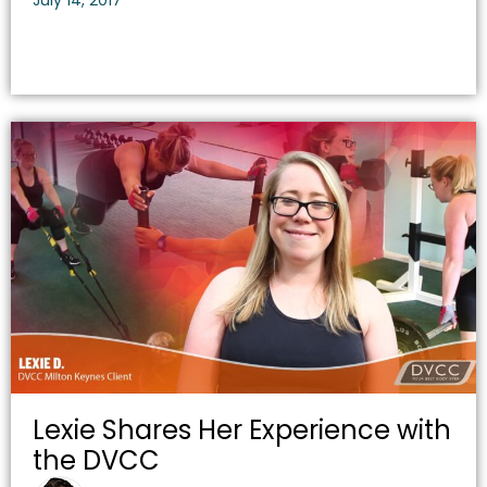
July 14, 2017
Lexie Shares Her Experience with
the DVCC