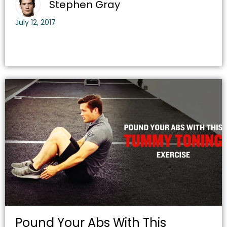
Stephen Gray
July 12, 2017
Pound Your Abs With This