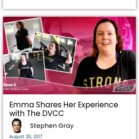
Emma Shares Her Experience
with The DVCC
Stephen Gray
August 26, 2017