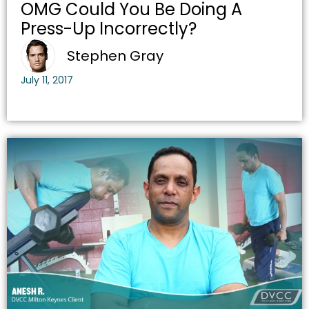
OMG Could You Be Doing A
Press-Up Incorrectly?
Stephen Gray
July 11, 2017