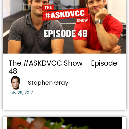
The #ASKDVCC Show – Episode
48
Stephen Gray
July 26, 2017