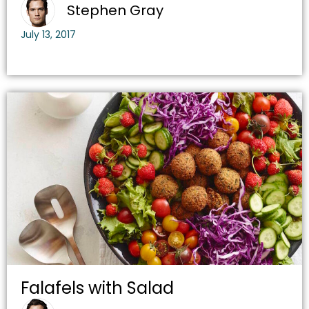
Stephen Gray
July 13, 2017
Falafels with Salad