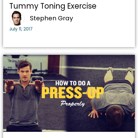
Tummy Toning Exercise
Stephen Gray
July 11, 2017