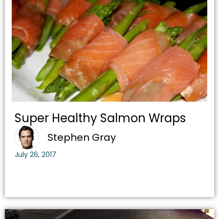
Super Healthy Salmon Wraps
Stephen Gray
July 26, 2017