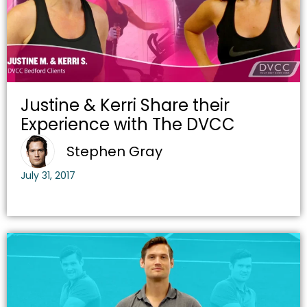
Justine & Kerri Share their
Experience with The DVCC
Stephen Gray
July 31, 2017