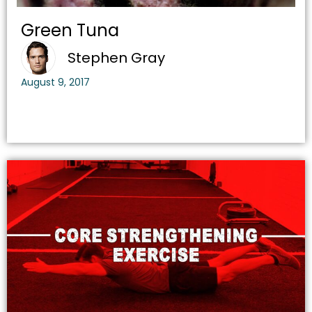
Green Tuna
Stephen Gray
August 9, 2017