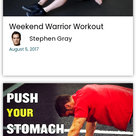
Weekend Warrior Workout
Stephen Gray
August 5, 2017