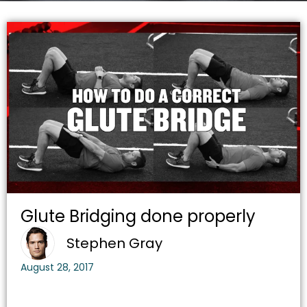
Glute Bridging done properly
Stephen Gray
August 28, 2017