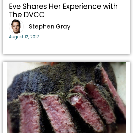
Eve Shares Her Experience with
The DVCC
Stephen Gray
August 12, 2017