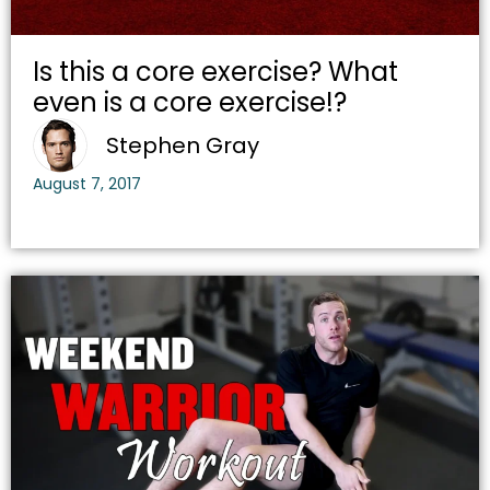
Is this a core exercise? What
even is a core exercise!?
Stephen Gray
August 7, 2017