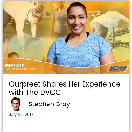
Gurpreet Shares Her Experience
with The DVCC
Stephen Gray
July 23, 2017