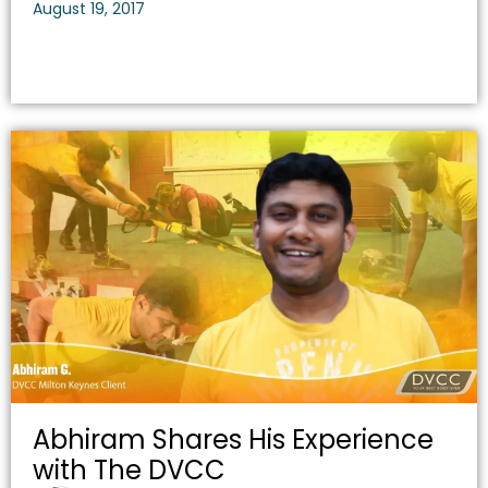
August 19, 2017
Abhiram Shares His Experience
with The DVCC