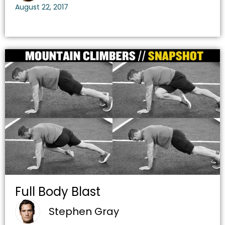
August 22, 2017
Full Body Blast
Stephen Gray