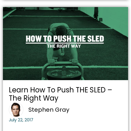
Learn How To Push THE SLED –
The Right Way
Stephen Gray
July 22, 2017