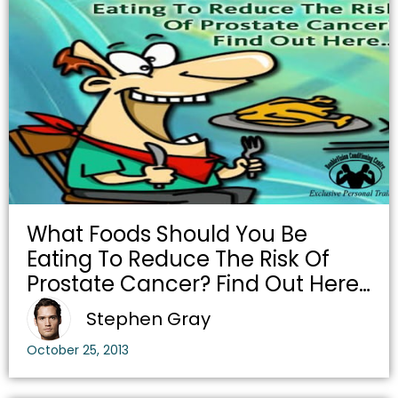
What Foods Should You Be
Eating To Reduce The Risk Of
Prostate Cancer? Find Out Here…
Stephen Gray
October 25, 2013