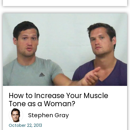
How to Increase Your Muscle
Tone as a Woman?
Stephen Gray
October 22, 2013