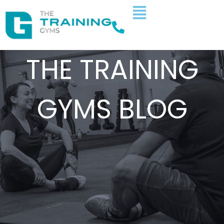
THE TRAINING
GYMS BLOG