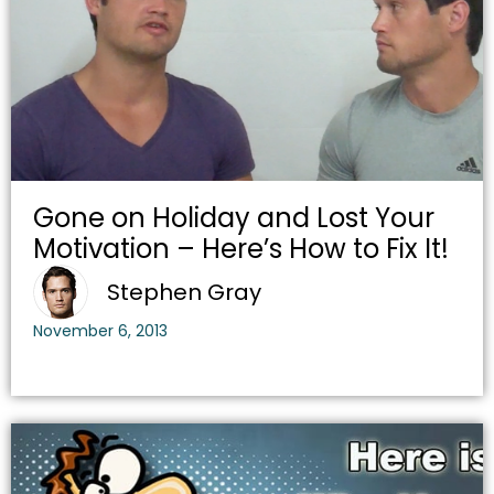
Gone on Holiday and Lost Your
Motivation – Here’s How to Fix It!
Stephen Gray
November 6, 2013