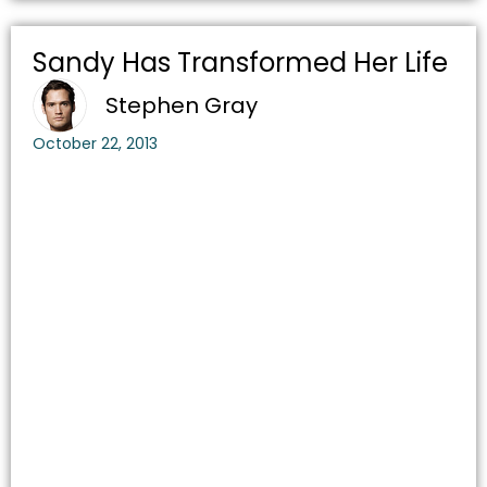
Sandy Has Transformed Her Life
Stephen Gray
October 22, 2013