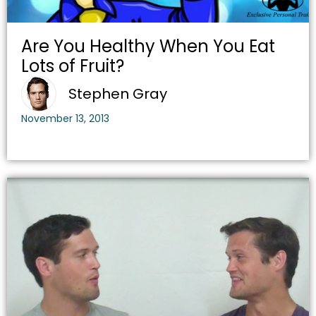
Are You Healthy When You Eat
Lots of Fruit?
Stephen Gray
November 13, 2013