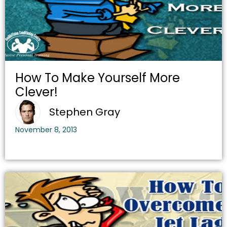
How To Make Yourself More
Clever!
Stephen Gray
November 8, 2013