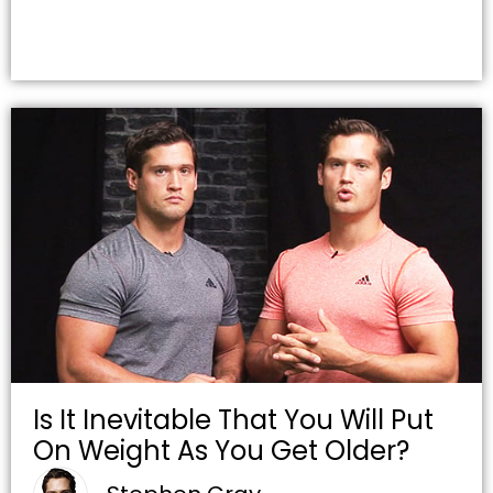
Is It Inevitable That You Will Put
On Weight As You Get Older?