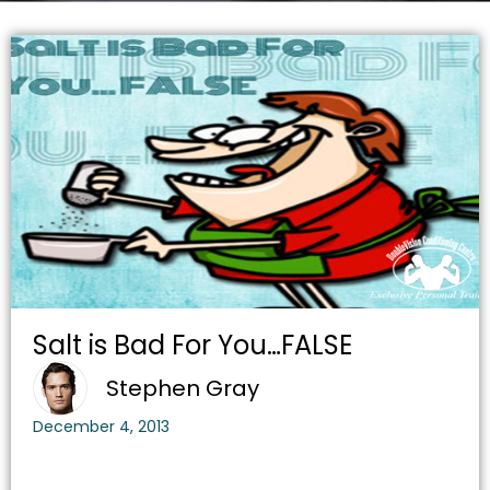
Salt is Bad For You…FALSE
Stephen Gray
December 4, 2013