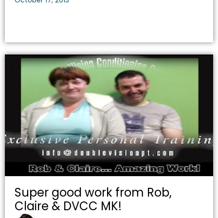
October 17, 2013
Super good work from Rob,
Claire & DVCC MK!