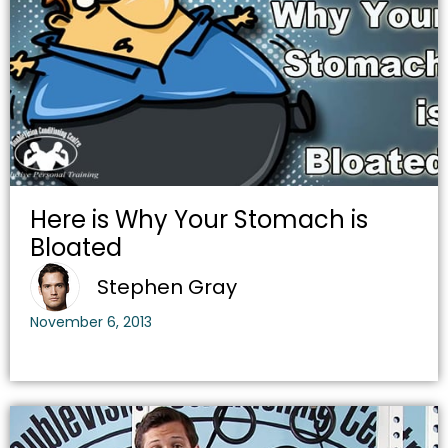
Here is Why Your Stomach is
Bloated
Stephen Gray
November 6, 2013