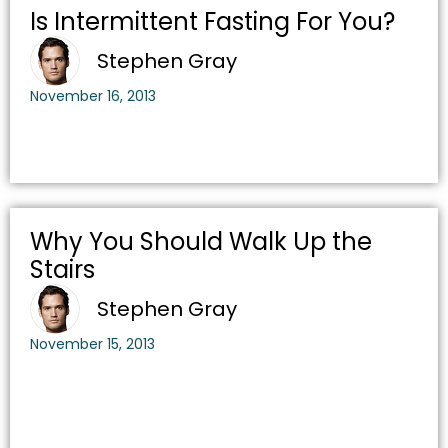
Is Intermittent Fasting For You?
Stephen Gray
November 16, 2013
Why You Should Walk Up the
Stairs
Stephen Gray
November 15, 2013