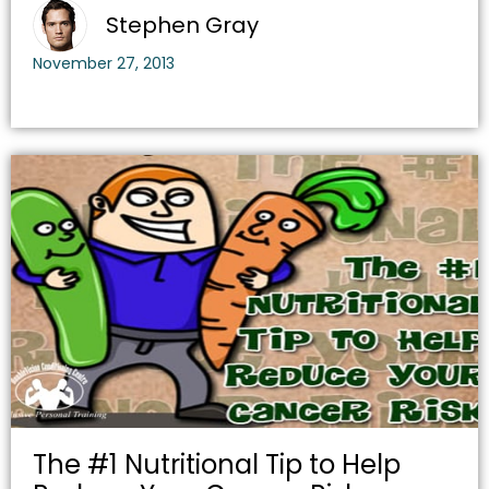
Stephen Gray
November 27, 2013
The #1 Nutritional Tip to Help