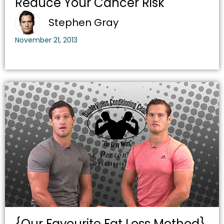
Reduce Your Cancer Risk
Stephen Gray
November 21, 2013
{Our Favourite Fat Loss Method}