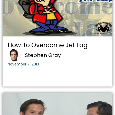
How To Overcome Jet Lag
Stephen Gray
November 7, 2013