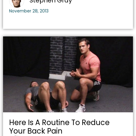
Stephen Gray
November 28, 2013
Here Is A Routine To Reduce
Your Back Pain