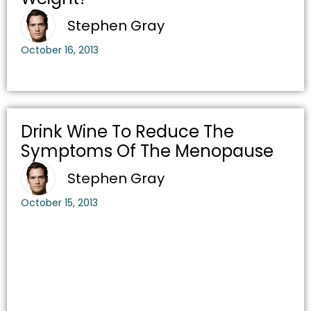
Stephen Gray
October 16, 2013
Drink Wine To Reduce The
Symptoms Of The Menopause
Stephen Gray
October 15, 2013