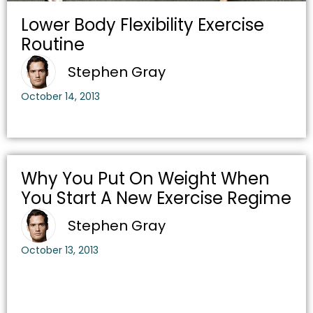
Lower Body Flexibility Exercise
Routine
Stephen Gray
October 14, 2013
Why You Put On Weight When
You Start A New Exercise Regime
Stephen Gray
October 13, 2013