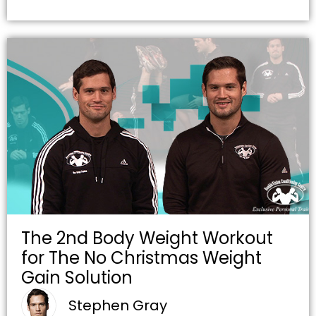
The 2nd Body Weight Workout
for The No Christmas Weight
Gain Solution
Stephen Gray