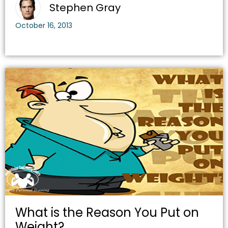
Stephen Gray
October 16, 2013
What is the Reason You Put on
Weight?