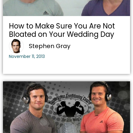
How to Make Sure You Are Not
Bloated on Your Wedding Day
Stephen Gray
November 11, 2013