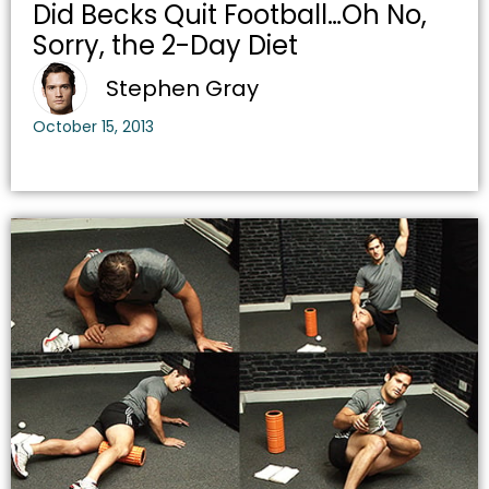
Did Becks Quit Football…Oh No,
Sorry, the 2-Day Diet
Stephen Gray
October 15, 2013