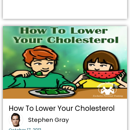
How To Lower Your Cholesterol
Stephen Gray