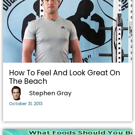
How To Feel And Look Great On
The Beach
Stephen Gray
October 31, 2013