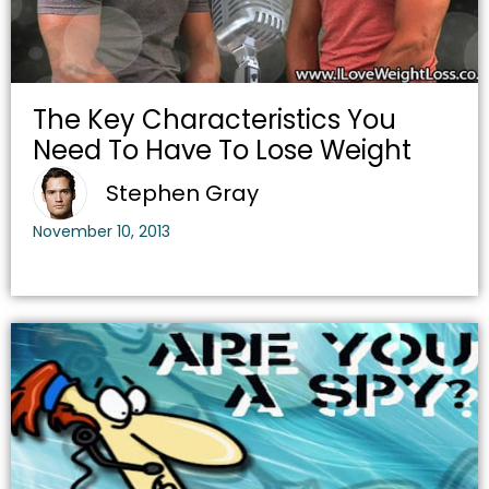
The Key Characteristics You
Need To Have To Lose Weight
Stephen Gray
November 10, 2013