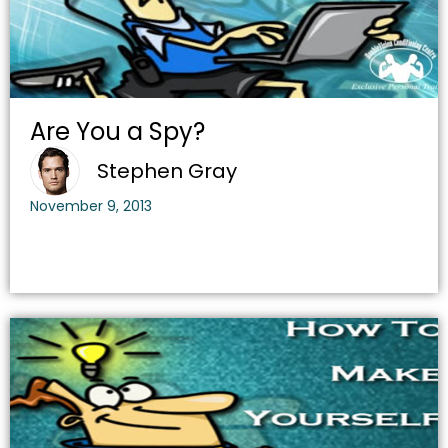
Are You a Spy?
Stephen Gray
November 9, 2013