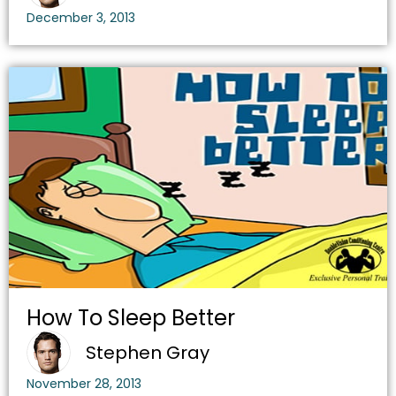
December 3, 2013
How To Sleep Better
Stephen Gray
November 28, 2013