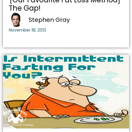
The Gap!
Stephen Gray
November 18, 2013