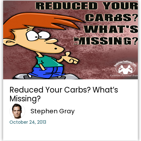
Reduced Your Carbs? What’s
Missing?
Stephen Gray
October 24, 2013