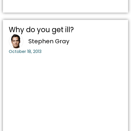
Why do you get ill?
Stephen Gray
October 18, 2013