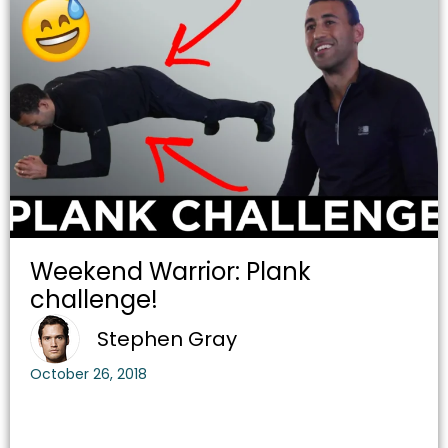
Weekend Warrior: Plank
challenge!
Stephen Gray
October 26, 2018