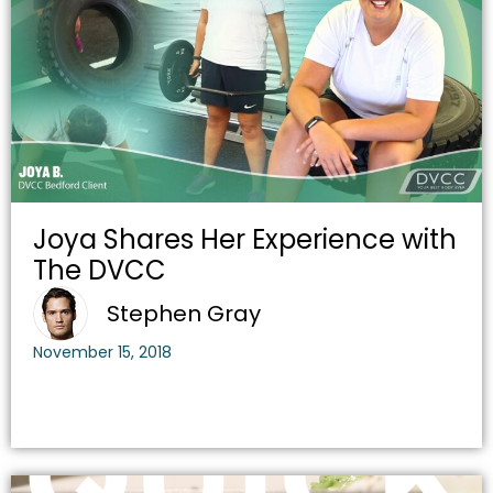
Joya Shares Her Experience with
The DVCC
Stephen Gray
November 15, 2018