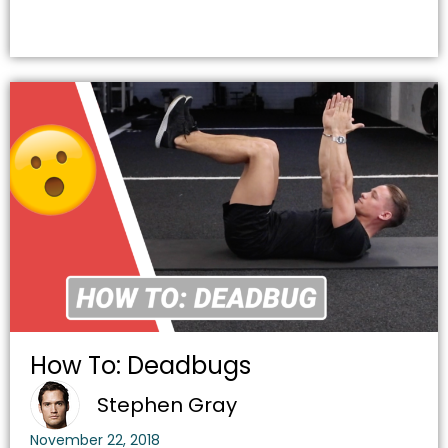
How To: Deadbugs
Stephen Gray
November 22, 2018