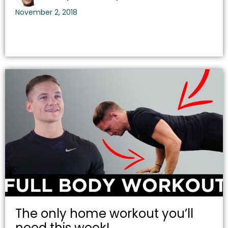
November 2, 2018
The only home workout you’ll
need this week!