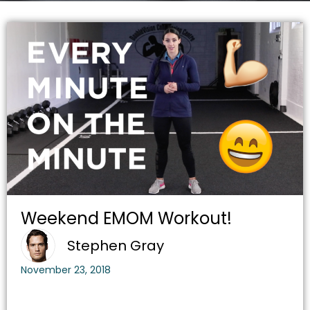
Weekend EMOM Workout!
Stephen Gray
November 23, 2018