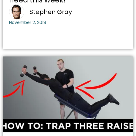
Stephen Gray
November 2, 2018