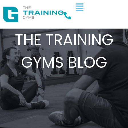
THE TRAINING
GYMS BLOG