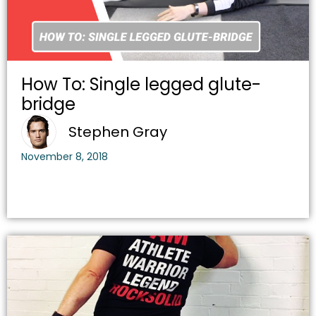
How To: Single legged glute-
bridge
Stephen Gray
November 8, 2018