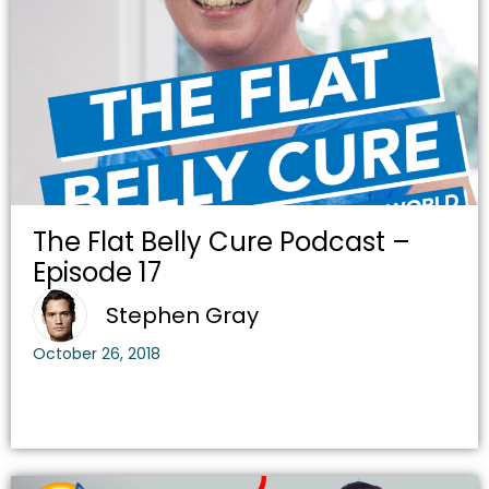
The Flat Belly Cure Podcast –
Episode 17
Stephen Gray
October 26, 2018