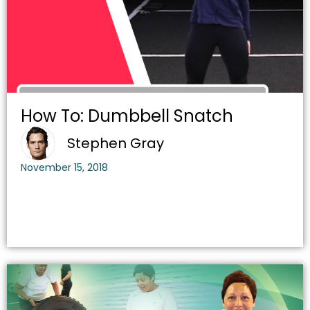
How To: Dumbbell Snatch
Stephen Gray
November 15, 2018