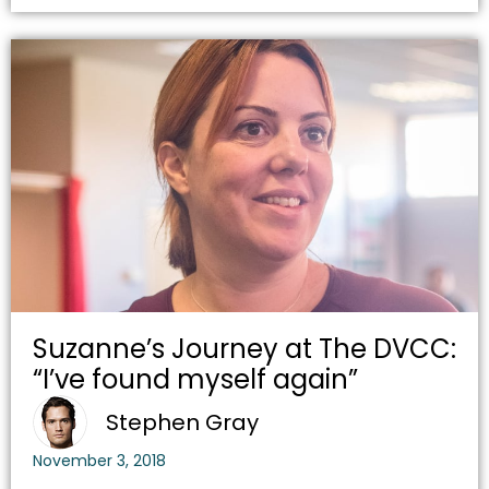
Suzanne’s Journey at The DVCC:
“I’ve found myself again”
Stephen Gray
November 3, 2018