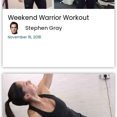
Weekend Warrior Workout
Stephen Gray
November 16, 2018