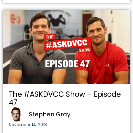
The #ASKDVCC Show – Episode
47
Stephen Gray
November 14, 2018