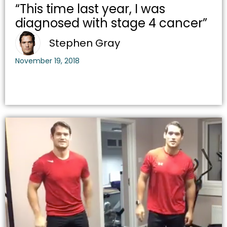
“This time last year, I was
diagnosed with stage 4 cancer”
Stephen Gray
November 19, 2018