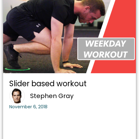
Slider based workout
Stephen Gray
November 6, 2018