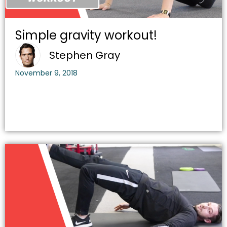
Simple gravity workout!
Stephen Gray
November 9, 2018