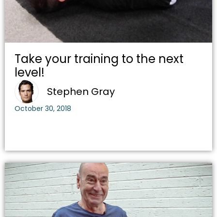
Take your training to the next
level!
Stephen Gray
October 30, 2018