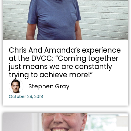
Chris And Amanda’s experience
at the DVCC: “Coming together
just means we are constantly
trying to achieve more!”
Stephen Gray
October 29, 2018