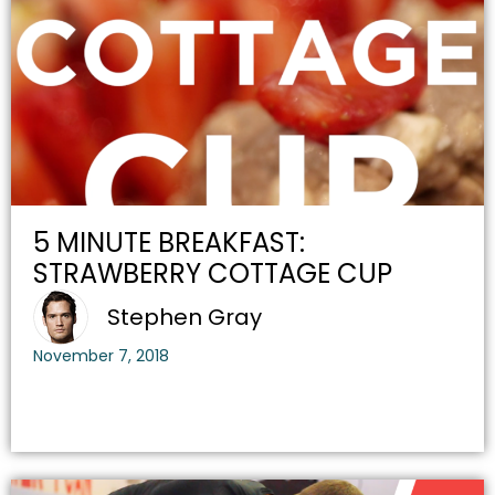
5 MINUTE BREAKFAST:
STRAWBERRY COTTAGE CUP
Stephen Gray
November 7, 2018