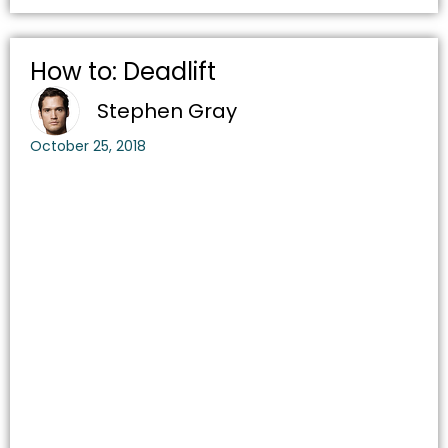
How to: Deadlift
Stephen Gray
October 25, 2018