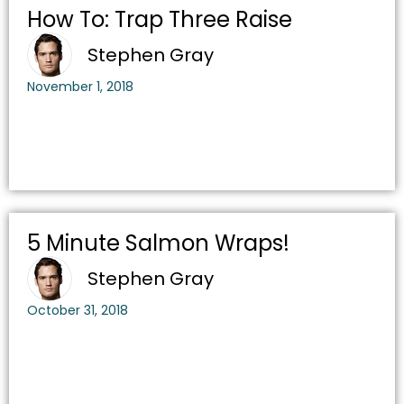
How To: Trap Three Raise
Stephen Gray
November 1, 2018
5 Minute Salmon Wraps!
Stephen Gray
October 31, 2018