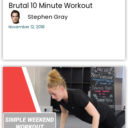
Brutal 10 Minute Workout
Stephen Gray
November 12, 2018