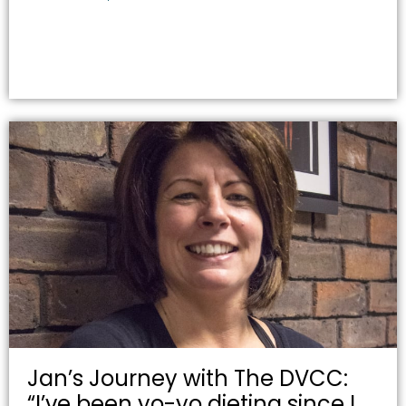
Jan’s Journey with The DVCC:
“I’ve been yo-yo dieting since I