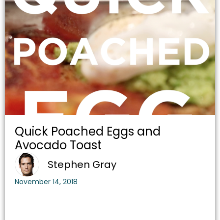
Quick Poached Eggs and
Avocado Toast
Stephen Gray
November 14, 2018