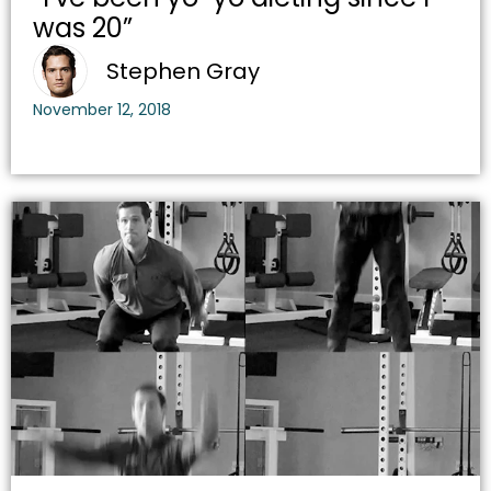
was 20”
Stephen Gray
November 12, 2018