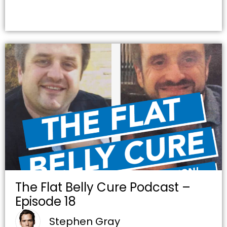
The Flat Belly Cure Podcast –
Episode 18
Stephen Gray