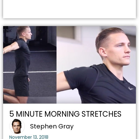
5 MINUTE MORNING STRETCHES
Stephen Gray
November 13, 2018