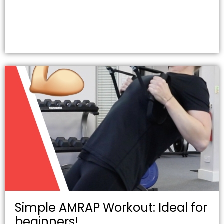
Simple AMRAP Workout: Ideal for
beginners!