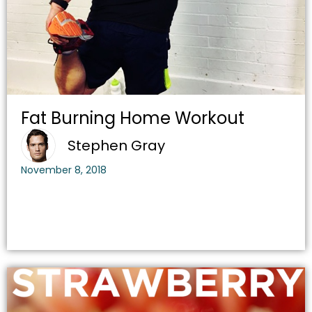
Fat Burning Home Workout
Stephen Gray
November 8, 2018