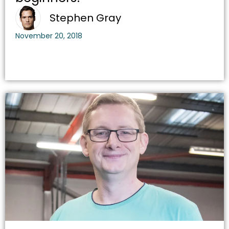
Stephen Gray
November 20, 2018