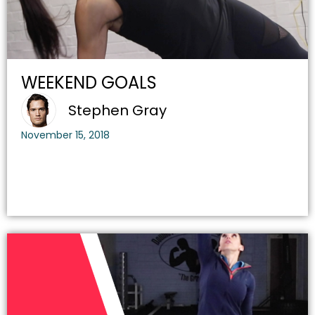
WEEKEND GOALS
Stephen Gray
November 15, 2018